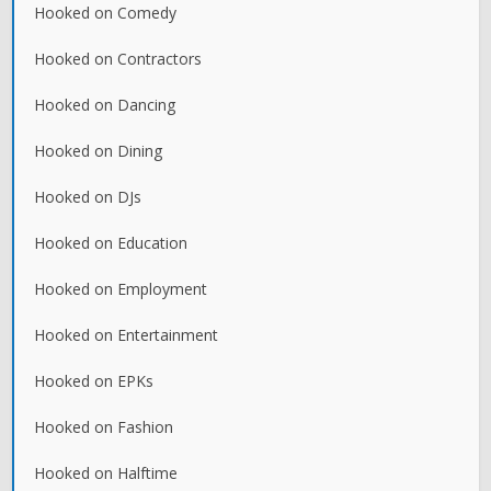
Hooked on Comedy
Hooked on Contractors
Hooked on Dancing
Hooked on Dining
Hooked on DJs
Hooked on Education
Hooked on Employment
Hooked on Entertainment
Hooked on EPKs
Hooked on Fashion
Hooked on Halftime