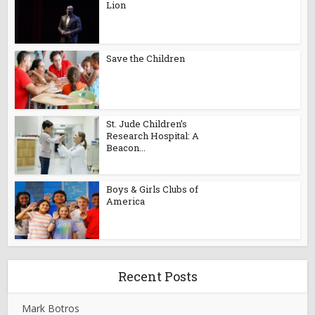
Lion
Save the Children
St. Jude Children’s
Research Hospital: A
Beacon...
Boys & Girls Clubs of
America
Recent Posts
Mark Botros