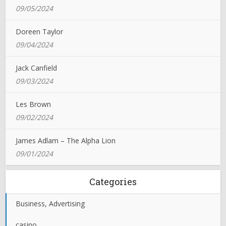
09/05/2024
Doreen Taylor
09/04/2024
Jack Canfield
09/03/2024
Les Brown
09/02/2024
James Adlam – The Alpha Lion
09/01/2024
Categories
Business, Advertising
casino