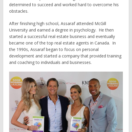
determined to succeed and worked hard to overcome his
obstacles.
After finishing high school, Assaraf attended McGill
University and earned a degree in psychology. He then
started a successful real estate business and eventually
became one of the top real estate agents in Canada. In
the 1990s, Assaraf began to focus on personal
development and started a company that provided training
and coaching to individuals and businesses.