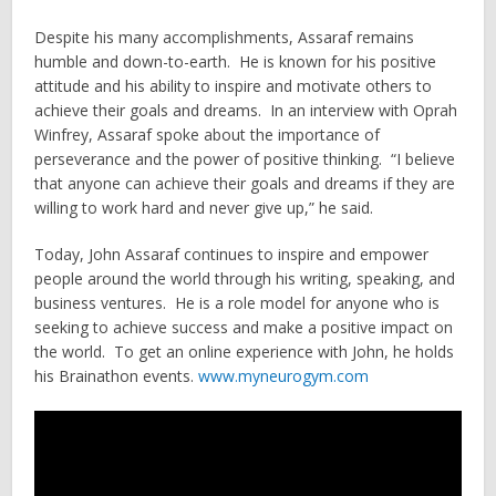
Despite his many accomplishments, Assaraf remains
humble and down-to-earth. He is known for his positive
attitude and his ability to inspire and motivate others to
achieve their goals and dreams. In an interview with Oprah
Winfrey, Assaraf spoke about the importance of
perseverance and the power of positive thinking. “I believe
that anyone can achieve their goals and dreams if they are
willing to work hard and never give up,” he said.
Today, John Assaraf continues to inspire and empower
people around the world through his writing, speaking, and
business ventures. He is a role model for anyone who is
seeking to achieve success and make a positive impact on
the world. To get an online experience with John, he holds
his Brainathon events.
www.myneurogym.com