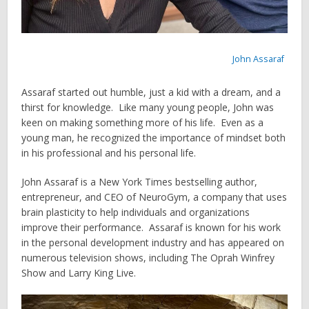
John Assaraf
Assaraf started out humble, just a kid with a dream, and a
thirst for knowledge. Like many young people, John was
keen on making something more of his life. Even as a
young man, he recognized the importance of mindset both
in his professional and his personal life.
John Assaraf is a New York Times bestselling author,
entrepreneur, and CEO of NeuroGym, a company that uses
brain plasticity to help individuals and organizations
improve their performance. Assaraf is known for his work
in the personal development industry and has appeared on
numerous television shows, including The Oprah Winfrey
Show and Larry King Live.