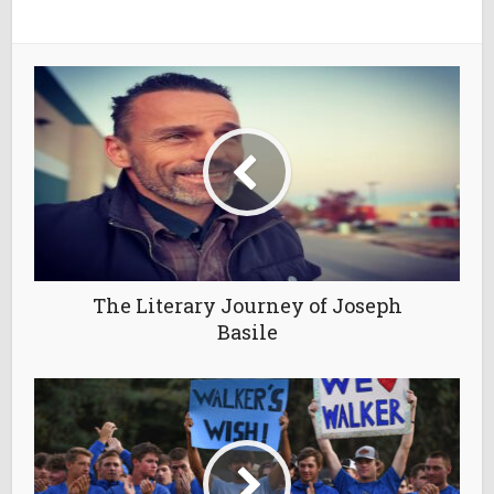
The Literary Journey of Joseph
Basile