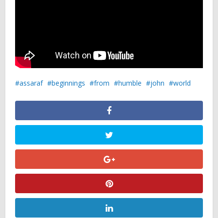
assaraf
beginnings
from
humble
john
world