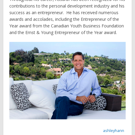
contributions to the personal development industry and his
success as an entrepreneur. He has received numerous
awards and accolades, including the Entrepreneur of the
Year award from the Canadian Youth Business Foundation
and the Ernst & Young Entrepreneur of the Year award.
ashleyhann