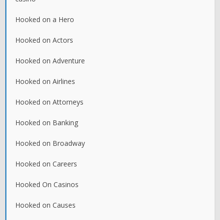
Hooked on a Hero
Hooked on Actors
Hooked on Adventure
Hooked on Airlines
Hooked on Attorneys
Hooked on Banking
Hooked on Broadway
Hooked on Careers
Hooked On Casinos
Hooked on Causes