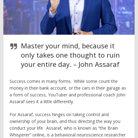
Master your mind, because it
only takes one thought to ruin
your entire day. – John Assaraf
Success comes in many forms. While some count the
money in their bank account, or the cars in their garage as
a form of success, YouTuber and professional coach John
Assaraf sees it a little differently.
For Assaraf, success hinges on taking control and
ownership of your brain, and thus directing the way you
conduct your life. Assaraf, who is known as “the Brain
Whisperer” online, is a behavioral neuroscience researcher