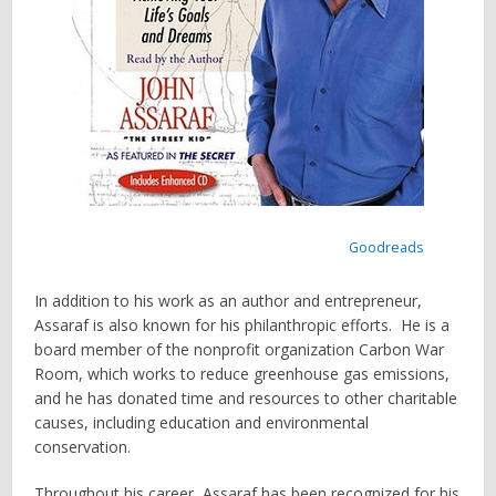
Goodreads
In addition to his work as an author and entrepreneur,
Assaraf is also known for his philanthropic efforts. He is a
board member of the nonprofit organization Carbon War
Room, which works to reduce greenhouse gas emissions,
and he has donated time and resources to other charitable
causes, including education and environmental
conservation.
Throughout his career, Assaraf has been recognized for his