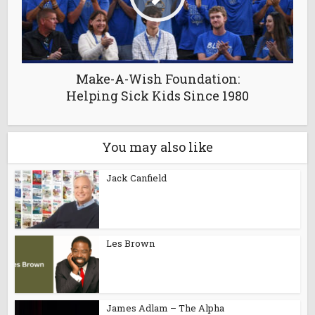
Make-A-Wish Foundation:
Helping Sick Kids Since 1980
You may also like
Jack Canfield
Les Brown
James Adlam – The Alpha