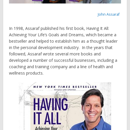
John Assaraf
In 1998, Assaraf published his first book, Having It All:
Achieving Your Life’s Goals and Dreams, which became a
bestseller and helped to establish him as a thought leader
in the personal development industry. In the years that
followed, Assaraf wrote several more books and
developed a number of successful businesses, including a
coaching and training company and a line of health and
wellness products.