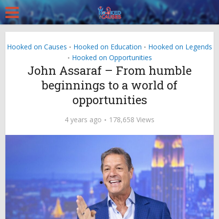
Hooked on Causes
Hooked on Education
Hooked on Legends
•
•
Hooked on Opportunities
•
John Assaraf – From humble
beginnings to a world of
opportunities
4 years ago
178,658 Views