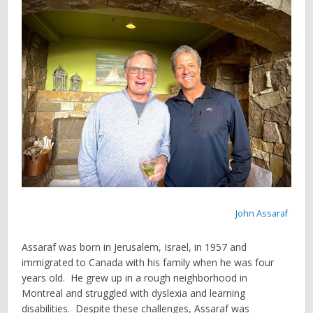
John Assaraf
Assaraf was born in Jerusalem, Israel, in 1957 and
immigrated to Canada with his family when he was four
years old. He grew up in a rough neighborhood in
Montreal and struggled with dyslexia and learning
disabilities. Despite these challenges, Assaraf was