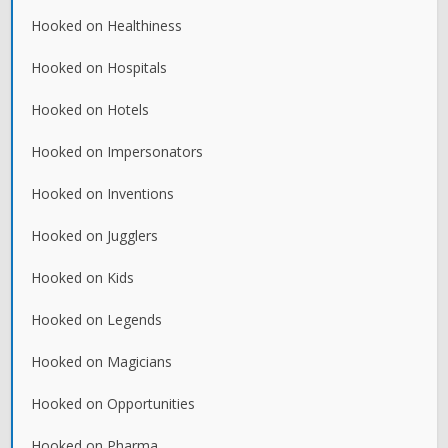
Hooked on Healthiness
Hooked on Hospitals
Hooked on Hotels
Hooked on Impersonators
Hooked on Inventions
Hooked on Jugglers
Hooked on Kids
Hooked on Legends
Hooked on Magicians
Hooked on Opportunities
Hooked on Pharma