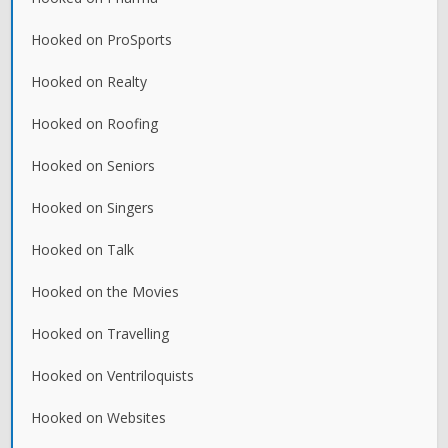
Hooked on ProSports
Hooked on Realty
Hooked on Roofing
Hooked on Seniors
Hooked on Singers
Hooked on Talk
Hooked on the Movies
Hooked on Travelling
Hooked on Ventriloquists
Hooked on Websites