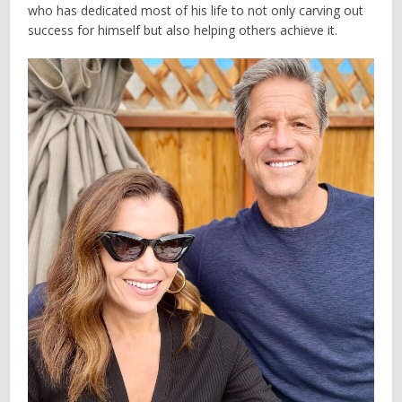
who has dedicated most of his life to not only carving out
success for himself but also helping others achieve it.