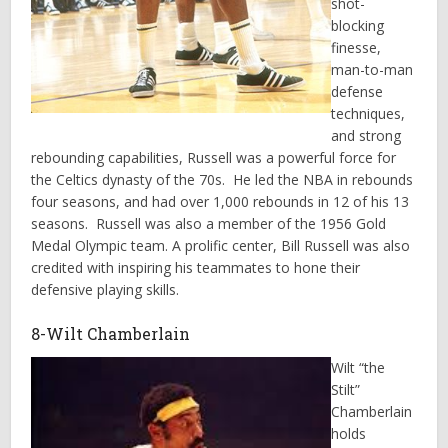
shot-
blocking
finesse,
man-to-man
defense
techniques,
and strong
rebounding capabilities, Russell was a powerful force for
the Celtics dynasty of the 70s. He led the NBA in rebounds
four seasons, and had over 1,000 rebounds in 12 of his 13
seasons. Russell was also a member of the 1956 Gold
Medal Olympic team. A prolific center, Bill Russell was also
credited with inspiring his teammates to hone their
defensive playing skills.
8-Wilt Chamberlain
Wilt “the
Stilt”
Chamberlain
holds