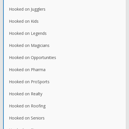
Hooked on Jugglers
Hooked on Kids
Hooked on Legends
Hooked on Magicians
Hooked on Opportunities
Hooked on Pharma
Hooked on ProSports
Hooked on Realty
Hooked on Roofing
Hooked on Seniors