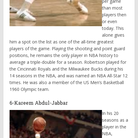
per game
than most
players then
or even
today. This
alone gives
him a spot on the list as one of the all-time greatest
players of the game. Playing the shooting and point guard
positions, he remains the only player in NBA history to
average a triple-double for a season. Robertson played for
the Cincinnati Royals and the Milwaukee Bucks during his
14 seasons in the NBA, and was named an NBA All-Star 12
times. He was also a member of the US Men’s Basketball
1960 Olympic team.
6-Kareem Abdul-Jabbar
In his 20
seasons as a
player in the
NBA,