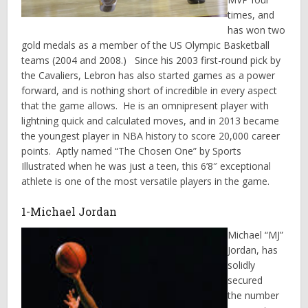
times, and
has won two
gold medals as a member of the US Olympic Basketball
teams (2004 and 2008.) Since his 2003 first-round pick by
the Cavaliers, Lebron has also started games as a power
forward, and is nothing short of incredible in every aspect
that the game allows. He is an omnipresent player with
lightning quick and calculated moves, and in 2013 became
the youngest player in NBA history to score 20,000 career
points. Aptly named “The Chosen One” by Sports
Illustrated when he was just a teen, this 6’8″ exceptional
athlete is one of the most versatile players in the game.
1-Michael Jordan
Michael “MJ”
Jordan, has
solidly
secured
the number