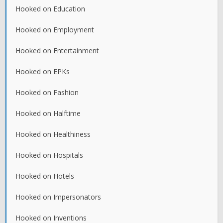
Hooked on Education
Hooked on Employment
Hooked on Entertainment
Hooked on EPKs
Hooked on Fashion
Hooked on Halftime
Hooked on Healthiness
Hooked on Hospitals
Hooked on Hotels
Hooked on Impersonators
Hooked on Inventions