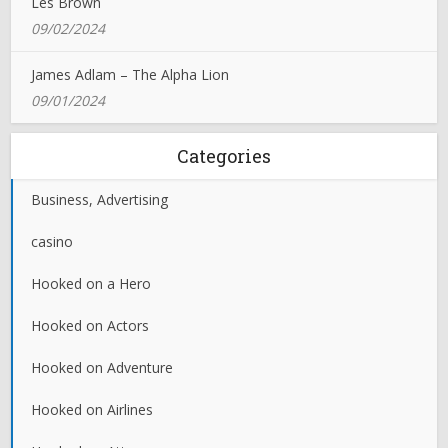
Les Brown
09/02/2024
James Adlam – The Alpha Lion
09/01/2024
Categories
Business, Advertising
casino
Hooked on a Hero
Hooked on Actors
Hooked on Adventure
Hooked on Airlines