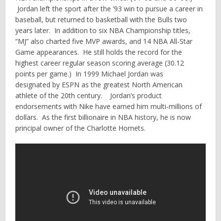
Jordan left the sport after the ’93 win to pursue a career in
baseball, but returned to basketball with the Bulls two
years later. In addition to six NBA Championship titles,
“MJ” also charted five MVP awards, and 14 NBA All-Star
Game appearances. He still holds the record for the
highest career regular season scoring average (30.12
points per game.) In 1999 Michael Jordan was
designated by ESPN as the greatest North American
athlete of the 20th century. Jordan’s product
endorsements with Nike have earned him multi-millions of
dollars. As the first billionaire in NBA history, he is now
principal owner of the Charlotte Hornets.