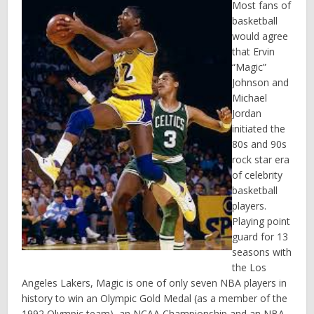
Most fans of
basketball
would agree
that Ervin
“Magic”
Johnson and
Michael
Jordan
initiated the
80s and 90s
rock star era
of celebrity
basketball
players.
Playing point
guard for 13
seasons with
the Los
Angeles Lakers, Magic is one of only seven NBA players in
history to win an Olympic Gold Medal (as a member of the
1992 Olympic team), an NCAA Championship and an NBA