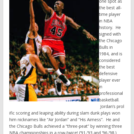
one spot as
the best all-
time player
in NBA
history. He
signed with
the Chicago
Bulls in
1984, and is
considered
the best
defensive
player ever
in
professional
basketball.
Jordan’s prol
ific scoring and leaping ability during slam dunk plays won
him nicknames like “Air Jordan” and “His Airness”. He and
the Chicago Bulls achieved a “three-peat” by winning three
NBA championships in a row-twice! (’91-’93 and ’96-’98.)