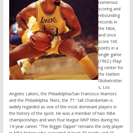
numerous
scoring and
rebounding
records in
the NBA,
and once
score 100
points in a
single game
(1962.) Playi
ng center for
the Harlem
Globetrotter
s, Los
Angeles Lakers, the Philadelphia/San Francisco Warriors
and the Philadelphia 76ers, the 7’1″ tall Chamberlain is
widely regarded as one of the most dominant players in
the history of the sport. He was a member of two NBA
championships and won four league MVP titles during his
14-year career. “The Bigger Dipper” remains the only player
in NBA history who averaged at least 30 points and 20