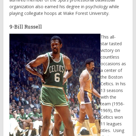
organization also earned his degree in psychology while
playing collegiate hoops at Wake Forest University.
9-Bill Russell
This all-
star tasted
victory on
countless
occasions as
a center of
the Boston
Celtics. In his
13 seasons
with the
team (1956-
1969), the
Celtics won
11 leagues
titles. Using