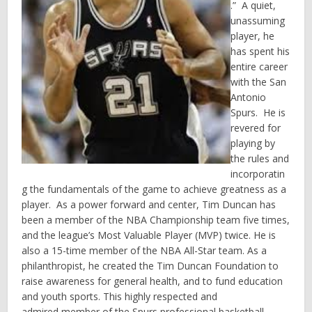
.” A quiet,
unassuming
player, he
has spent his
entire career
with the San
Antonio
Spurs. He is
revered for
playing by
the rules and
incorporatin
g the fundamentals of the game to achieve greatness as a
player. As a power forward and center, Tim Duncan has
been a member of the NBA Championship team five times,
and the league’s Most Valuable Player (MVP) twice. He is
also a 15-time member of the NBA All-Star team. As a
philanthropist, he created the Tim Duncan Foundation to
raise awareness for general health, and to fund education
and youth sports. This highly respected and
admired member of the Spurs professional basketball