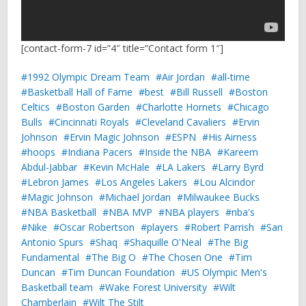
[contact-form-7 id=”4″ title=”Contact form 1″]
1992 Olympic Dream Team
Air Jordan
all-time
Basketball Hall of Fame
best
Bill Russell
Boston
Celtics
Boston Garden
Charlotte Hornets
Chicago
Bulls
Cincinnati Royals
Cleveland Cavaliers
Ervin
Johnson
Ervin Magic Johnson
ESPN
His Airness
hoops
Indiana Pacers
Inside the NBA
Kareem
Abdul-Jabbar
Kevin McHale
LA Lakers
Larry Byrd
Lebron James
Los Angeles Lakers
Lou Alcindor
Magic Johnson
Michael Jordan
Milwaukee Bucks
NBA Basketball
NBA MVP
NBA players
nba's
Nike
Oscar Robertson
players
Robert Parrish
San
Antonio Spurs
Shaq
Shaquille O'Neal
The Big
Fundamental
The Big O
The Chosen One
Tim
Duncan
Tim Duncan Foundation
US Olympic Men's
Basketball team
Wake Forest University
Wilt
Chamberlain
Wilt The Stilt