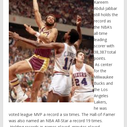
Kareem
Abdul-Jabbar
still holds the
record as
the NBA’s
all-time
leading
scorer with
38,387 total
points.
As center
for the
Milwaukee
Bucks and
the Los
Angeles
Lakers,
he was
voted league MVP a record a six times. The Hall-of-Famer
was also named an NBA All-Star a record 19 times.
Holding records in games played, minutes played,