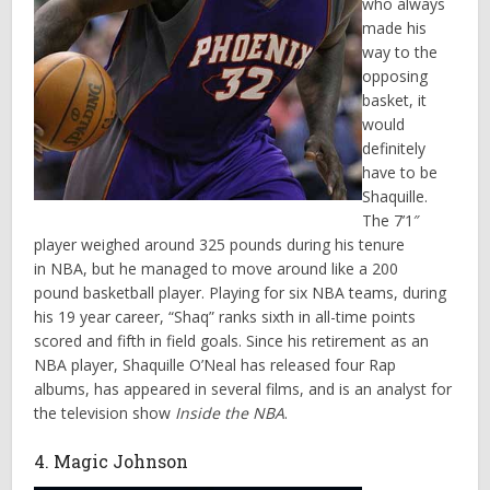
who always
made his
way to the
opposing
basket, it
would
definitely
have to be
Shaquille.
The 7’1″
player weighed around 325 pounds during his tenure
in NBA, but he managed to move around like a 200
pound basketball player. Playing for six NBA teams, during
his 19 year career, “Shaq” ranks sixth in all-time points
scored and fifth in field goals. Since his retirement as an
NBA player, Shaquille O’Neal has released four Rap
albums, has appeared in several films, and is an analyst for
the television show
Inside the NBA
.
4. Magic Johnson