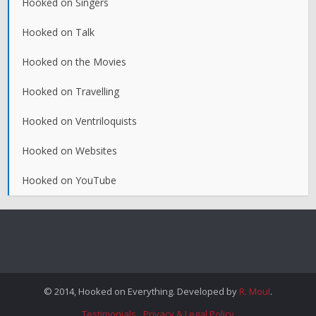
Hooked on Singers
Hooked on Talk
Hooked on the Movies
Hooked on Travelling
Hooked on Ventriloquists
Hooked on Websites
Hooked on YouTube
© 2014, Hooked on Everything. Developed by
R. Moul
.
Testimonials
Privacy & Legal Policy