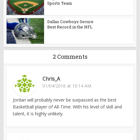
Sports Team
Dallas Cowboys Secure
Best Record in the NFL
2 Comments
Chris_A
01/04/2016 at 10:14 AM
Jordan will probably never be surpassed as the best
Basketball player of All-Time. With his level of skill and
talent, it is highly unlikely.