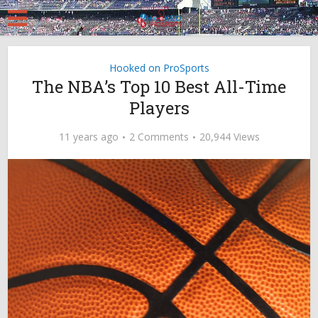
Hooked on ProSports
The NBA’s Top 10 Best All-Time
Players
11 years ago
2 Comments
20,944 Views