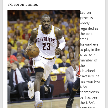
2-Lebron James
Lebron
James is
widely
regarded as
the best
small
forward ever
to play in the
NBA. As a
member of
the
Cleveland
Cavaliers, he
has won two
NBA
championshi
ps, has been
the NBA’s
MVP four