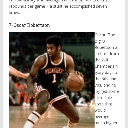
rebounds per game – a stunt he accomplished seven
times.
7-Oscar Robertson
Oscar “The
Big O”
Robertson al
so hails from
the Wilt
Chamberlain
glory days of
the 60s and
70s, and he
logged some
incredible
stats that
would
average
much higher