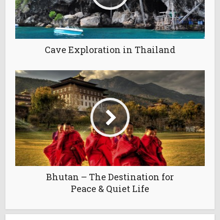
Cave Exploration in Thailand
Bhutan – The Destination for
Peace & Quiet Life