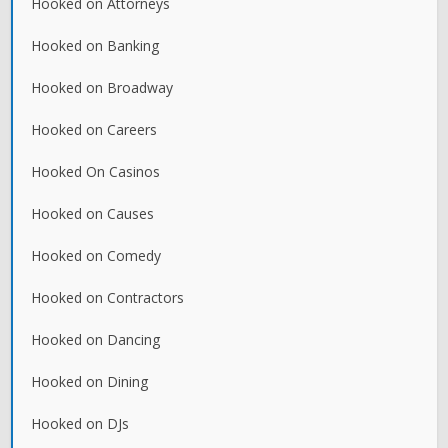
Hooked on Attorneys
Hooked on Banking
Hooked on Broadway
Hooked on Careers
Hooked On Casinos
Hooked on Causes
Hooked on Comedy
Hooked on Contractors
Hooked on Dancing
Hooked on Dining
Hooked on DJs