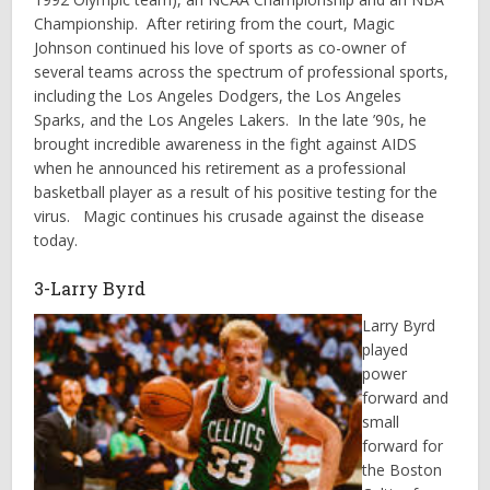
Championship. After retiring from the court, Magic
Johnson continued his love of sports as co-owner of
several teams across the spectrum of professional sports,
including the Los Angeles Dodgers, the Los Angeles
Sparks, and the Los Angeles Lakers. In the late ’90s, he
brought incredible awareness in the fight against AIDS
when he announced his retirement as a professional
basketball player as a result of his positive testing for the
virus. Magic continues his crusade against the disease
today.
3-Larry Byrd
Larry Byrd
played
power
forward and
small
forward for
the Boston