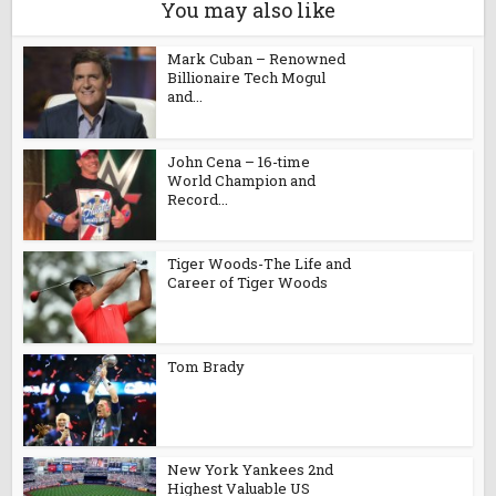
You may also like
Mark Cuban – Renowned
Billionaire Tech Mogul
and...
John Cena – 16-time
World Champion and
Record...
Tiger Woods-The Life and
Career of Tiger Woods
Tom Brady
New York Yankees 2nd
Highest Valuable US