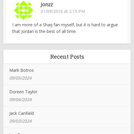
Jonzz
01/09/2016 at 2:15 PM
I am more of a Shaq fan myself, but it is hard to argue
that Jordan is the best of all time.
Recent Posts
Mark Botros
09/05/2024
Doreen Taylor
09/04/2024
Jack Canfield
09/03/2024