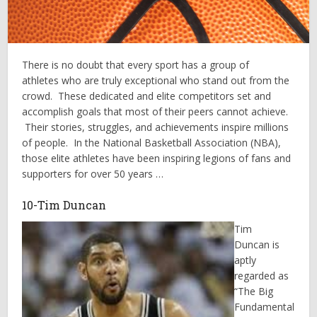
There is no doubt that every sport has a group of
athletes who are truly exceptional who stand out from the
crowd. These dedicated and elite competitors set and
accomplish goals that most of their peers cannot achieve.
Their stories, struggles, and achievements inspire millions
of people. In the National Basketball Association (NBA),
those elite athletes have been inspiring legions of fans and
supporters for over 50 years …
10-Tim Duncan
Tim
Duncan is
aptly
regarded as
“The Big
Fundamental