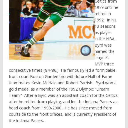
Celtics from
1979 until he
retired in
1992. In his
13 seasons
as player
in the NBA,
Byrd was
named the
league’s
MVP three
consecutive times (’84-’86.) He famously led a formidable
front court Boston Garden trio with future Hall-of-Fame
teammates Kevin McHale and Robert Parrish. Byrd won a
gold medal as a member of the 1992 Olympic “Dream
Team.” After a Byrd was an assistant coach for the Celtics
after he retired from playing, and led the Indiana Pacers as
head coach from 1999-2000. He has since moved from
courtside to the front offices, and is currently President of
the Indiana Pacers.