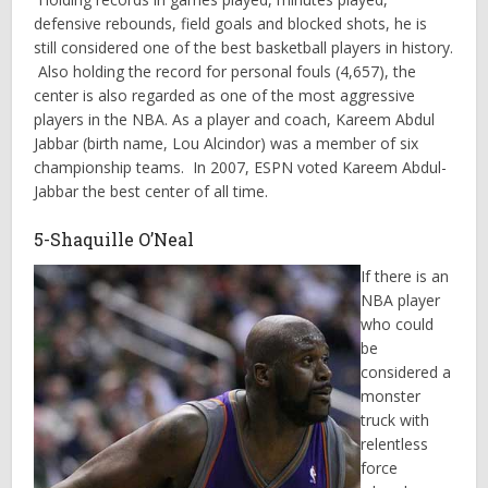
defensive rebounds, field goals and blocked shots, he is
still considered one of the best basketball players in history.
Also holding the record for personal fouls (4,657), the
center is also regarded as one of the most aggressive
players in the NBA. As a player and coach, Kareem Abdul
Jabbar (birth name, Lou Alcindor) was a member of six
championship teams. In 2007, ESPN voted Kareem Abdul-
Jabbar the best center of all time.
5-Shaquille O’Neal
If there is an
NBA player
who could
be
considered a
monster
truck with
relentless
force