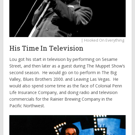
| Hooked On Everything
His Time In Television
Lou got his start in television by performing on Sesame
Street, and then later as a guest during The Muppet Show’s
second season. He would go on to perform in The Big
Valley, Blues Brothers 2000. and Leaving Las Vegas. He
would also spend some time as the face of Colonial Penn
Life Insurance Company, and doing radio and television
commercials for the Rainier Brewing Company in the
Pacific Northwest.