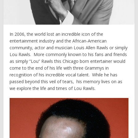
In 2006, the world lost an incredible icon of the
entertainment industry and the African-American
community, actor and musician Louis Allen Rawls or simply
Lou Rawls. More commonly known to his fans and friends
as simply “Lou” Rawls this Chicago born entertainer would
come to the end of his life with three Grammys in
recognition of his incredible vocal talent. While he has
passed beyond this veil of tears, his memory lives on as
we explore the life and times of Lou Rawls.