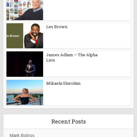
Les Brown
James Adlam – The Alpha
Lion
Mikaela Sheridan
Recent Posts
Mark Botros