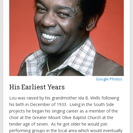
Google Photos
His Earliest Years
Lou was raised by his grandmother Ida B. Wells following
his birth in December of 1933. Living in the South Side
projects he began his singing career as a member of the
choir at the Greater Mount Olive Baptist Church at the
tender age of seven. As he got older he would join
performing groups in the local area which would eventually