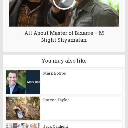
All About Master of Bizarre – M
Night Shyamalan
You may also like
Mark Botros
Doreen Taylor
Jack Canfield