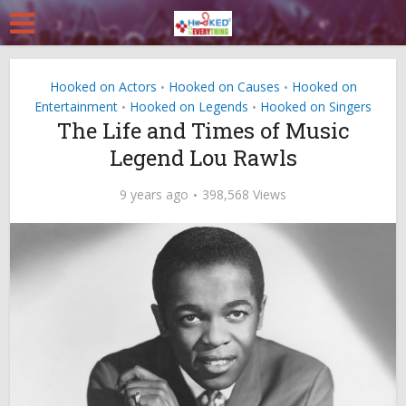
Hooked on Actors
Hooked on Causes
Hooked on
•
•
Entertainment
Hooked on Legends
Hooked on Singers
•
•
The Life and Times of Music
Legend Lou Rawls
9 years ago
398,568 Views