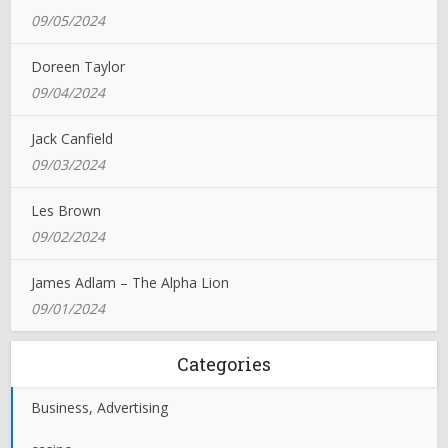
09/05/2024
Doreen Taylor
09/04/2024
Jack Canfield
09/03/2024
Les Brown
09/02/2024
James Adlam – The Alpha Lion
09/01/2024
Categories
Business, Advertising