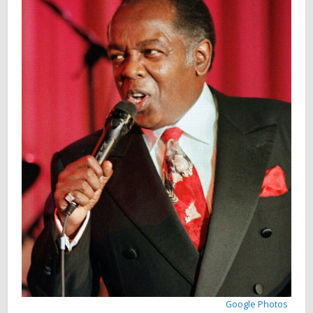
Google Photos