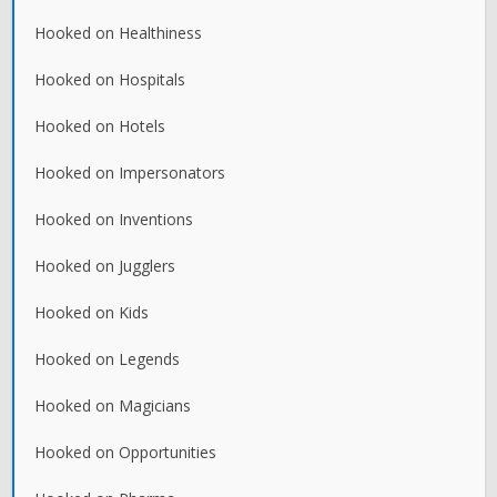
Hooked on Healthiness
Hooked on Hospitals
Hooked on Hotels
Hooked on Impersonators
Hooked on Inventions
Hooked on Jugglers
Hooked on Kids
Hooked on Legends
Hooked on Magicians
Hooked on Opportunities