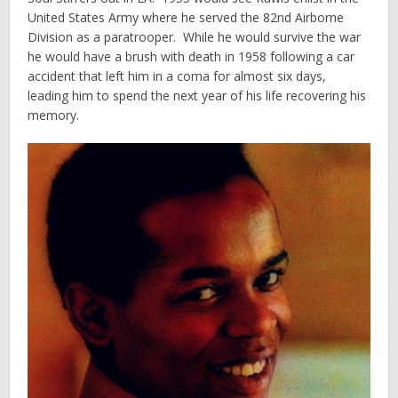
United States Army where he served the 82nd Airborne
Division as a paratrooper. While he would survive the war
he would have a brush with death in 1958 following a car
accident that left him in a coma for almost six days,
leading him to spend the next year of his life recovering his
memory.