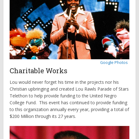
Google Photos
Charitable Works
Lou would never forget his time in the projects nor his
Christian upbringing and created Lou Rawls Parade of Stars
Telethon to help provide funding to the United Negro
College Fund. This event has continued to provide funding
to this organization annually every year, providing a total of
$200 Million through its 27 years.