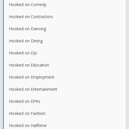
Hooked on Comedy
Hooked on Contractors
Hooked on Dancing
Hooked on Dining
Hooked on DJs
Hooked on Education
Hooked on Employment
Hooked on Entertainment
Hooked on EPKs
Hooked on Fashion
Hooked on Halftime