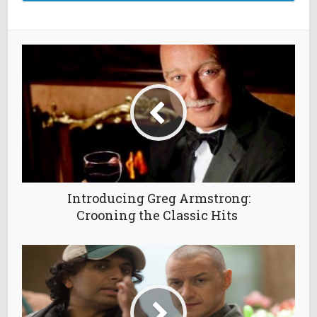
Introducing Greg Armstrong:
Crooning the Classic Hits