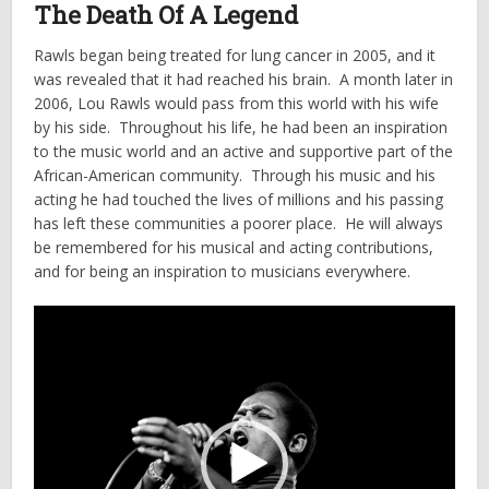
The Death Of A Legend
Rawls began being treated for lung cancer in 2005, and it
was revealed that it had reached his brain. A month later in
2006, Lou Rawls would pass from this world with his wife
by his side. Throughout his life, he had been an inspiration
to the music world and an active and supportive part of the
African-American community. Through his music and his
acting he had touched the lives of millions and his passing
has left these communities a poorer place. He will always
be remembered for his musical and acting contributions,
and for being an inspiration to musicians everywhere.
Video
Player