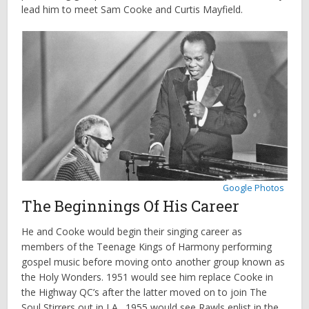
lead him to meet Sam Cooke and Curtis Mayfield.
Google Photos
The Beginnings Of His Career
He and Cooke would begin their singing career as
members of the Teenage Kings of Harmony performing
gospel music before moving onto another group known as
the Holy Wonders. 1951 would see him replace Cooke in
the Highway QC’s after the latter moved on to join The
Soul Stirrers out in LA. 1955 would see Rawls enlist in the