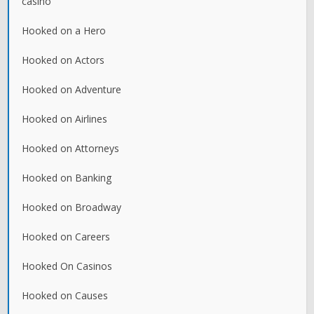
casino
Hooked on a Hero
Hooked on Actors
Hooked on Adventure
Hooked on Airlines
Hooked on Attorneys
Hooked on Banking
Hooked on Broadway
Hooked on Careers
Hooked On Casinos
Hooked on Causes