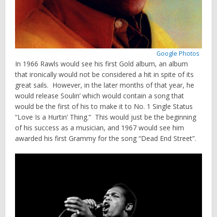
Google Photos
In 1966 Rawls would see his first Gold album, an album
that ironically would not be considered a hit in spite of its
great sails. However, in the later months of that year, he
would release Soulin’ which would contain a song that
would be the first of his to make it to No. 1 Single Status
“Love Is a Hurtin’ Thing.” This would just be the beginning
of his success as a musician, and 1967 would see him
awarded his first Grammy for the song “Dead End Street”.