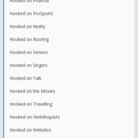
Hooked on Pharma
Hooked on ProSports
Hooked on Realty
Hooked on Roofing
Hooked on Seniors
Hooked on Singers
Hooked on Talk
Hooked on the Movies
Hooked on Travelling
Hooked on Ventriloquists
Hooked on Websites