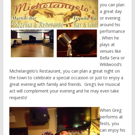
you can plan
a great day
or evening
around his
performance
. When he
plays at
venues like
Bella Sera or
Wildwood’s
Michelangelo’s Restaurant, you can plan a great night on
the town to celebrate a special occasion or just to enjoy a
great evening with family and friends. Greg’s live musical
act will complement your evening and he may even take
requests!
When Greg
performs at
fests, you
can enjoy his