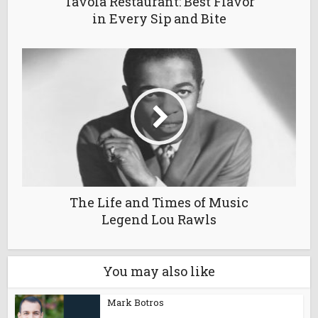
Tavola Restaurant: Best Flavor
in Every Sip and Bite
The Life and Times of Music
Legend Lou Rawls
You may also like
Mark Botros