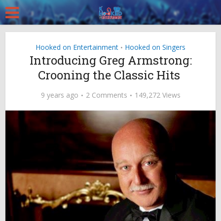
Hooked on Entertainment
Hooked on Singers
•
Introducing Greg Armstrong:
Crooning the Classic Hits
9 years ago
2 Comments
149,272 Views