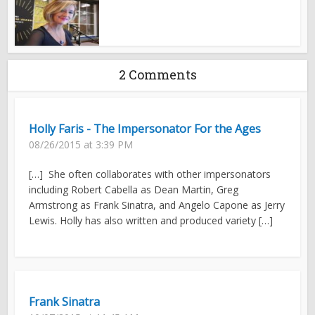
2 Comments
Holly Faris - The Impersonator For the Ages
08/26/2015 at 3:39 PM
[…] She often collaborates with other impersonators
including Robert Cabella as Dean Martin, Greg
Armstrong as Frank Sinatra, and Angelo Capone as Jerry
Lewis. Holly has also written and produced variety […]
Frank Sinatra