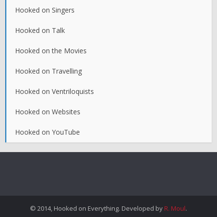
Hooked on Singers
Hooked on Talk
Hooked on the Movies
Hooked on Travelling
Hooked on Ventriloquists
Hooked on Websites
Hooked on YouTube
© 2014, Hooked on Everything. Developed by
R. Moul
.