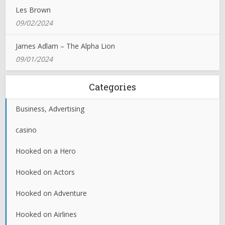
Les Brown
09/02/2024
James Adlam – The Alpha Lion
09/01/2024
Categories
Business, Advertising
casino
Hooked on a Hero
Hooked on Actors
Hooked on Adventure
Hooked on Airlines