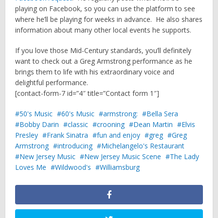
playing on Facebook, so you can use the platform to see
where he’ll be playing for weeks in advance. He also shares
information about many other local events he supports.
If you love those Mid-Century standards, you’ll definitely
want to check out a Greg Armstrong performance as he
brings them to life with his extraordinary voice and
delightful performance.
[contact-form-7 id=”4″ title=”Contact form 1″]
50's Music
60's Music
armstrong:
Bella Sera
Bobby Darin
classic
crooning
Dean Martin
Elvis
Presley
Frank Sinatra
fun and enjoy
greg
Greg
Armstrong
introducing
Michelangelo's Restaurant
New Jersey Music
New Jersey Music Scene
The Lady
Loves Me
Wildwood's
Williamsburg