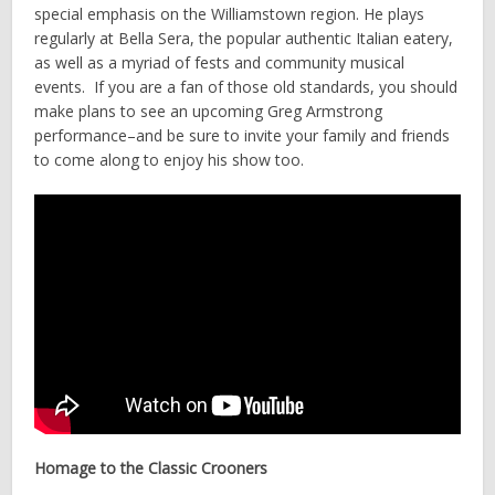
special emphasis on the Williamstown region. He plays
regularly at Bella Sera, the popular authentic Italian eatery,
as well as a myriad of fests and community musical
events. If you are a fan of those old standards, you should
make plans to see an upcoming Greg Armstrong
performance–and be sure to invite your family and friends
to come along to enjoy his show too.
Homage to the Classic Crooners