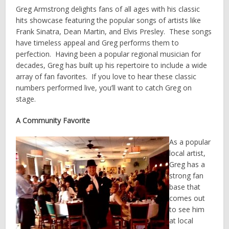
Greg Armstrong delights fans of all ages with his classic
hits showcase featuring the popular songs of artists like
Frank Sinatra, Dean Martin, and Elvis Presley. These songs
have timeless appeal and Greg performs them to
perfection. Having been a popular regional musician for
decades, Greg has built up his repertoire to include a wide
array of fan favorites. If you love to hear these classic
numbers performed live, you’ll want to catch Greg on
stage.
A Community Favorite
As a popular
local artist,
Greg has a
strong fan
base that
comes out
to see him
at local