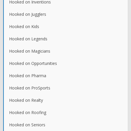
Hooked on Inventions
Hooked on Jugglers
Hooked on Kids
Hooked on Legends
Hooked on Magicians
Hooked on Opportunities
Hooked on Pharma
Hooked on ProSports
Hooked on Realty
Hooked on Roofing
Hooked on Seniors