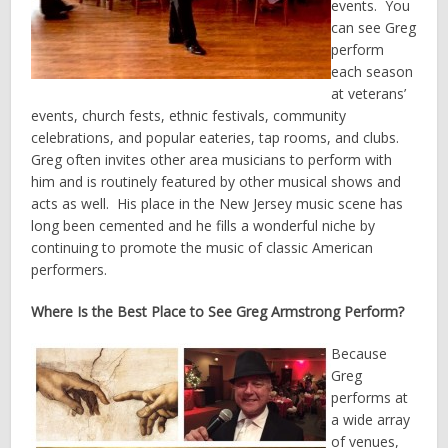
events. You
can see Greg
perform
each season
at veterans’
events, church fests, ethnic festivals, community
celebrations, and popular eateries, tap rooms, and clubs.
Greg often invites other area musicians to perform with
him and is routinely featured by other musical shows and
acts as well. His place in the New Jersey music scene has
long been cemented and he fills a wonderful niche by
continuing to promote the music of classic American
performers.
Where Is the Best Place to See Greg Armstrong Perform?
Because
Greg
performs at
a wide array
of venues,