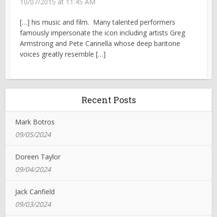
10/07/2015 at 11:45 AM
[…] his music and film. Many talented performers
famously impersonate the icon including artists Greg
Armstrong and Pete Cannella whose deep baritone
voices greatly resemble […]
Recent Posts
Mark Botros
09/05/2024
Doreen Taylor
09/04/2024
Jack Canfield
09/03/2024