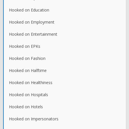
Hooked on Education
Hooked on Employment
Hooked on Entertainment
Hooked on EPKs
Hooked on Fashion
Hooked on Halftime
Hooked on Healthiness
Hooked on Hospitals
Hooked on Hotels
Hooked on Impersonators