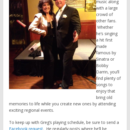
music along
with a large
crowd of
other fans.
Whether
he’s singing
a hit first
made
famous by
Sinatra or
Bobby
Darrin, you’ll
find plenty of
songs to
enjoy that
bring old
memories to life while you create new ones by attending
exciting regional events.
To keep up with Greg’s playing schedule, be sure to send a
Facebook request
. He regularly posts where he’ll be