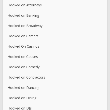
Hooked on Attorneys
Hooked on Banking
Hooked on Broadway
Hooked on Careers
Hooked On Casinos
Hooked on Causes
Hooked on Comedy
Hooked on Contractors
Hooked on Dancing
Hooked on Dining
Hooked on DJs