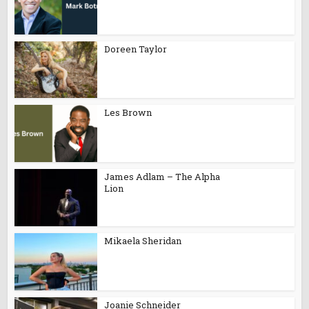
Doreen Taylor
Les Brown
James Adlam – The Alpha
Lion
Mikaela Sheridan
Joanie Schneider