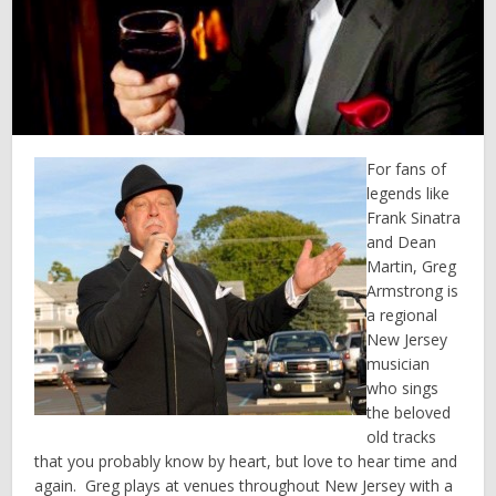
For fans of
legends like
Frank Sinatra
and Dean
Martin, Greg
Armstrong is
a regional
New Jersey
musician
who sings
the beloved
old tracks
that you probably know by heart, but love to hear time and
again. Greg plays at venues throughout New Jersey with a