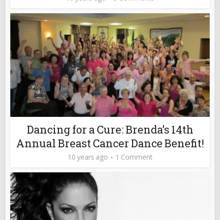
Dancing for a Cure: Brenda’s 14th
Annual Breast Cancer Dance Benefit!
10 years ago
1 Comment