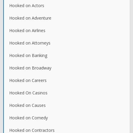
Hooked on Actors
Hooked on Adventure
Hooked on Airlines
Hooked on Attorneys
Hooked on Banking
Hooked on Broadway
Hooked on Careers
Hooked On Casinos
Hooked on Causes
Hooked on Comedy
Hooked on Contractors