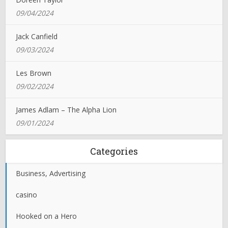
09/04/2024
Jack Canfield
09/03/2024
Les Brown
09/02/2024
James Adlam – The Alpha Lion
09/01/2024
Categories
Business, Advertising
casino
Hooked on a Hero