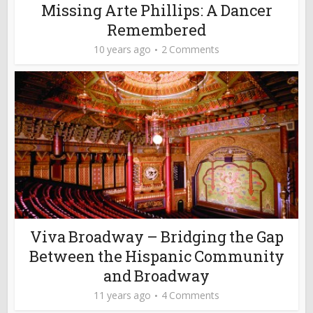
Missing Arte Phillips: A Dancer
Remembered
10 years ago
2 Comments
Viva Broadway – Bridging the Gap
Between the Hispanic Community
and Broadway
11 years ago
4 Comments