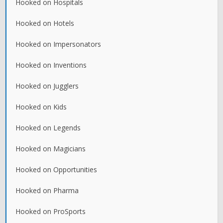
Hooked on Hospitals
Hooked on Hotels
Hooked on Impersonators
Hooked on Inventions
Hooked on Jugglers
Hooked on Kids
Hooked on Legends
Hooked on Magicians
Hooked on Opportunities
Hooked on Pharma
Hooked on ProSports