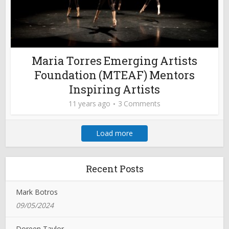
Maria Torres Emerging Artists
Foundation (MTEAF) Mentors
Inspiring Artists
11 years ago
3 Comments
Load more
Recent Posts
Mark Botros
09/05/2024
Doreen Taylor