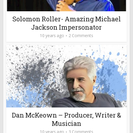
Solomon Roller- Amazing Michael
Jackson Impersonator
10 years ago
2 Comments
Dan McKeown – Producer, Writer &
Musician
10 years ago
3 Comments