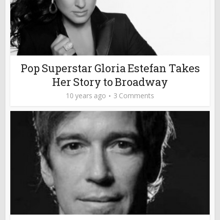
Pop Superstar Gloria Estefan Takes
Her Story to Broadway
10 years ago
3 Comments