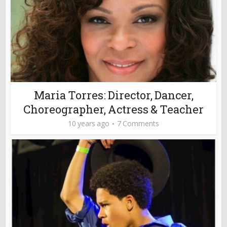
Maria Torres: Director, Dancer,
Choreographer, Actress & Teacher
10 years ago
7 Comments