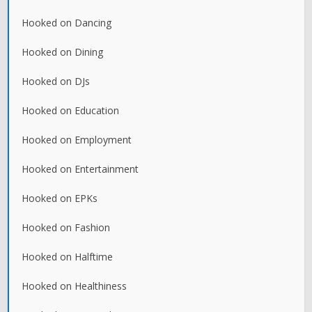
Hooked on Dancing
Hooked on Dining
Hooked on DJs
Hooked on Education
Hooked on Employment
Hooked on Entertainment
Hooked on EPKs
Hooked on Fashion
Hooked on Halftime
Hooked on Healthiness