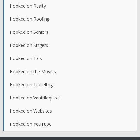
Hooked on Realty
Hooked on Roofing
Hooked on Seniors
Hooked on Singers
Hooked on Talk
Hooked on the Movies
Hooked on Travelling
Hooked on Ventriloquists
Hooked on Websites
Hooked on YouTube