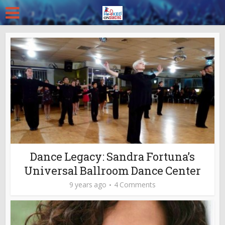
Dance Legacy: Sandra Fortuna’s
Universal Ballroom Dance Center
9 years ago
4 Comments