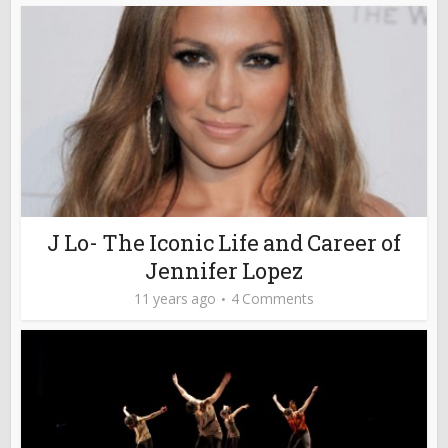
J Lo- The Iconic Life and Career of
Jennifer Lopez
11 years ago
4 Comments