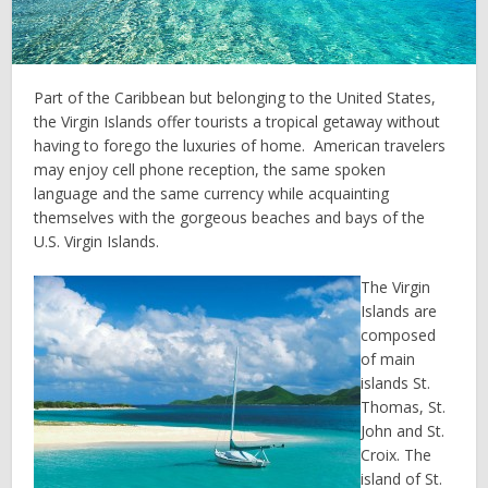
Part of the Caribbean but belonging to the United States,
the Virgin Islands offer tourists a tropical getaway without
having to forego the luxuries of home. American travelers
may enjoy cell phone reception, the same spoken
language and the same currency while acquainting
themselves with the gorgeous beaches and bays of the
U.S. Virgin Islands.
The Virgin
Islands are
composed
of main
islands St.
Thomas, St.
John and St.
Croix. The
island of St.