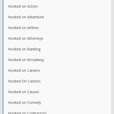
Hooked on Actors
Hooked on Adventure
Hooked on Airlines
Hooked on Attorneys
Hooked on Banking
Hooked on Broadway
Hooked on Careers
Hooked On Casinos
Hooked on Causes
Hooked on Comedy
Hooked on Contractors