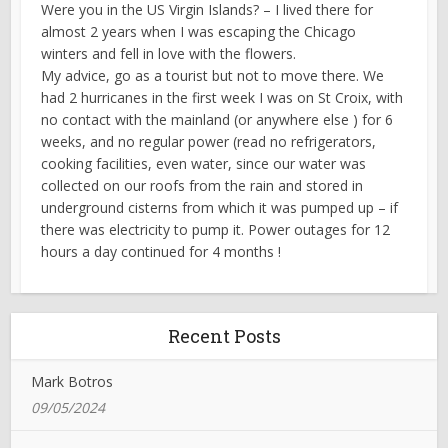
Were you in the US Virgin Islands? – I lived there for
almost 2 years when I was escaping the Chicago
winters and fell in love with the flowers.
My advice, go as a tourist but not to move there. We
had 2 hurricanes in the first week I was on St Croix, with
no contact with the mainland (or anywhere else ) for 6
weeks, and no regular power (read no refrigerators,
cooking facilities, even water, since our water was
collected on our roofs from the rain and stored in
underground cisterns from which it was pumped up – if
there was electricity to pump it. Power outages for 12
hours a day continued for 4 months !
Recent Posts
Mark Botros
09/05/2024