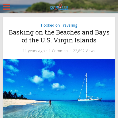
Hooked on Travelling
Basking on the Beaches and Bays
of the U.S. Virgin Islands
11 years ago
1 Comment
22,892 Views