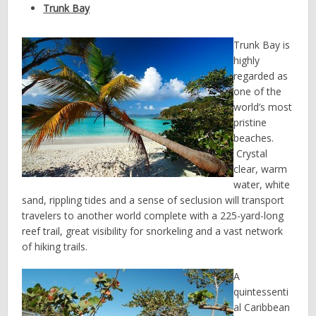
Trunk Bay
Trunk Bay is
highly
regarded as
one of the
world’s most
pristine
beaches.
Crystal
clear, warm
water, white
sand, rippling tides and a sense of seclusion will transport
travelers to another world complete with a 225-yard-long
reef trail, great visibility for snorkeling and a vast network
of hiking trails.
A
quintessenti
al Caribbean