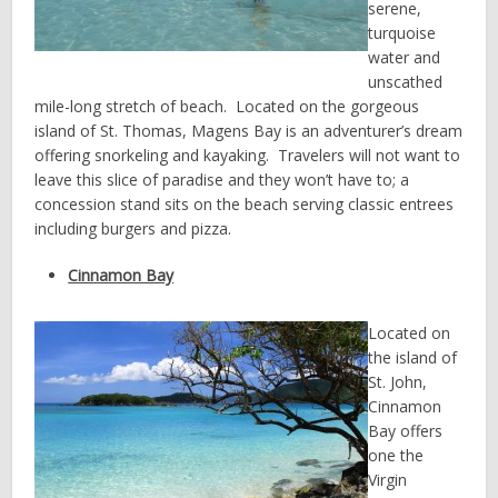
serene,
turquoise
water and
unscathed
mile-long stretch of beach. Located on the gorgeous
island of St. Thomas, Magens Bay is an adventurer’s dream
offering snorkeling and kayaking. Travelers will not want to
leave this slice of paradise and they won’t have to; a
concession stand sits on the beach serving classic entrees
including burgers and pizza.
Cinnamon Bay
Located on
the island of
St. John,
Cinnamon
Bay offers
one the
Virgin