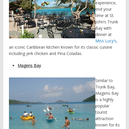
experience,
end your
time at St.
John’s Trunk
Bay with
dinner at
Miss Lucy’s
,
an iconic Caribbean kitchen known for its classic cuisine
including jerk chicken and Pina Coladas.
Magens Bay
Similar to
Trunk Bay,
Magens Bay
is a highly
popular
tourist
attraction
known for its