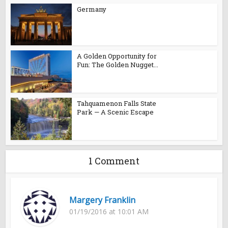
Germany
A Golden Opportunity for
Fun: The Golden Nugget...
Tahquamenon Falls State
Park — A Scenic Escape
1 Comment
Margery Franklin
01/19/2016 at 10:01 AM