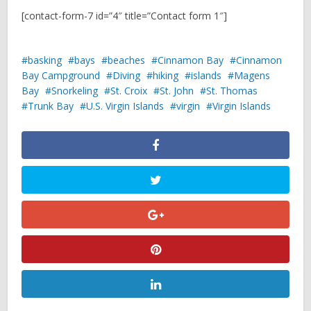
[contact-form-7 id=”4″ title=”Contact form 1″]
basking
bays
beaches
Cinnamon Bay
Cinnamon
Bay Campground
Diving
hiking
islands
Magens
Bay
Snorkeling
St. Croix
St. John
St. Thomas
Trunk Bay
U.S. Virgin Islands
virgin
Virgin Islands