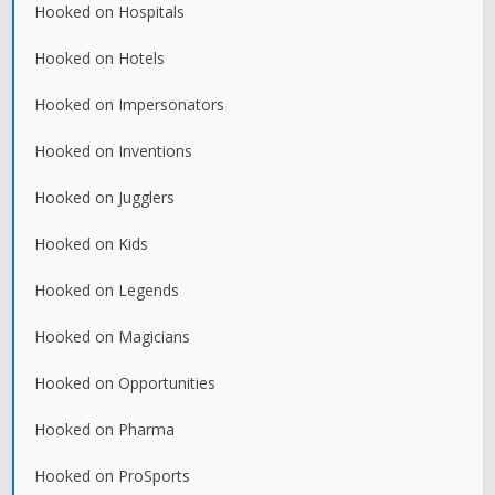
Hooked on Hospitals
Hooked on Hotels
Hooked on Impersonators
Hooked on Inventions
Hooked on Jugglers
Hooked on Kids
Hooked on Legends
Hooked on Magicians
Hooked on Opportunities
Hooked on Pharma
Hooked on ProSports