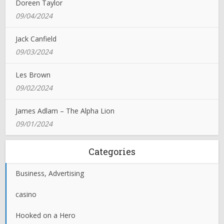
Doreen Taylor
09/04/2024
Jack Canfield
09/03/2024
Les Brown
09/02/2024
James Adlam – The Alpha Lion
09/01/2024
Categories
Business, Advertising
casino
Hooked on a Hero