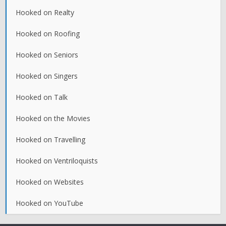
Hooked on Realty
Hooked on Roofing
Hooked on Seniors
Hooked on Singers
Hooked on Talk
Hooked on the Movies
Hooked on Travelling
Hooked on Ventriloquists
Hooked on Websites
Hooked on YouTube