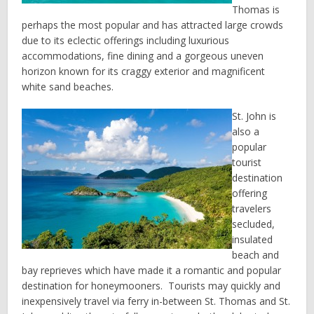
Thomas is
perhaps the most popular and has attracted large crowds
due to its eclectic offerings including luxurious
accommodations, fine dining and a gorgeous uneven
horizon known for its craggy exterior and magnificent
white sand beaches.
St. John is
also a
popular
tourist
destination
offering
travelers
secluded,
insulated
beach and
bay reprieves which have made it a romantic and popular
destination for honeymooners. Tourists may quickly and
inexpensively travel via ferry in-between St. Thomas and St.