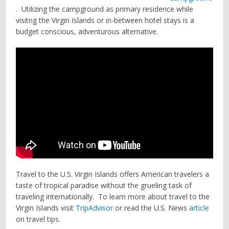
. Utilizing the campground as primary residence while
visitng the Virgin Islands or in-between hotel stays is a
budget conscious, adventurous alternative.
Travel to the U.S. Virgin Islands offers American travelers a
taste of tropical paradise without the grueling task of
traveling internationally. To learn more about travel to the
Virgin Islands visit
TripAdvisor
or read the U.S. News
article
on travel tips.