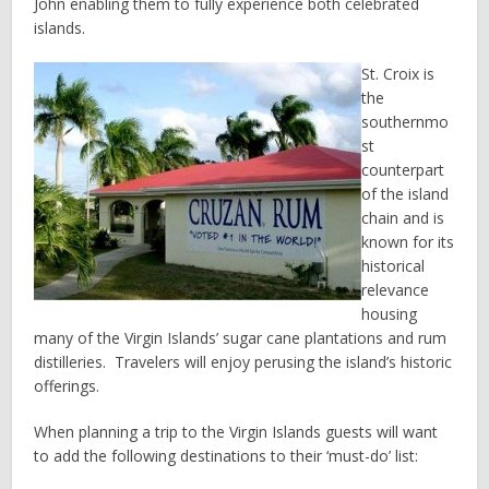
John enabling them to fully experience both celebrated
islands.
St. Croix is
the
southernmo
st
counterpart
of the island
chain and is
known for its
historical
relevance
housing
many of the Virgin Islands’ sugar cane plantations and rum
distilleries. Travelers will enjoy perusing the island’s historic
offerings.
When planning a trip to the Virgin Islands guests will want
to add the following destinations to their ‘must-do’ list: