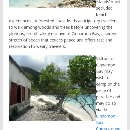
Islands’ most
secluded
beach
experiences. A forested coast leads anticipatory travelers
to walk among woods and trees before uncovering the
glorious, breathtaking enclave of Cinnamon Bay; a serene
stretch of beach that exudes peace and offers rest and
restoration to weary travelers.
Visitors of
Cinnamon
Bay may
wish to
camp on the
piece of
paradise and
may do so
via the
Cinnamon
Bay
Campground