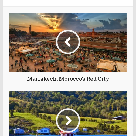
Marrakech: Morocco’s Red City