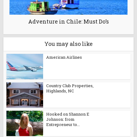
Adventure in Chile: Must Do’s
You may also like
American Airlines
Country Club Properties,
Highlands, NC
Hooked on Shannon E
Johnson: from
Entrepreneur to...