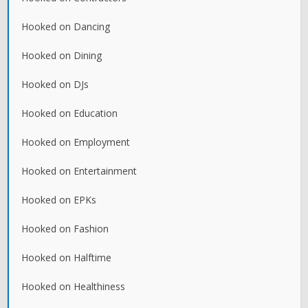
Hooked on Dancing
Hooked on Dining
Hooked on DJs
Hooked on Education
Hooked on Employment
Hooked on Entertainment
Hooked on EPKs
Hooked on Fashion
Hooked on Halftime
Hooked on Healthiness