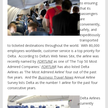
to ensuring
that its
passengers
are
conveniently,
safely, and
expeditiously
transported
to ticketed destinations throughout the world. With 80,000
employees worldwide, customer service is a top priority for
Delta. According to Delta’s Web News Site, the airline was
recently named by
FORTUNE
as one of ‘The Top 50 Most
Admired Companies.’
FORTUN
E has also listed Delta
Airlines as ‘The Most Admired Airline’ four out of the past
five years. And the
Business Travel News
Annual Airline
Survey lists Delta as the number 1 airline for the past four
consecutive years.
Delta Airlines
currently