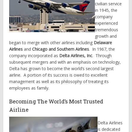
civilian service
in 1945, the
company
experienced
tremendous
growth and
began to merge with other airlines including
Delaware
Airlines
and
Chicago and Southern Airlines
. In 1967, the
company incorporated as
Delta Airlines, Inc
. Through
subsequent mergers and with an emphasis on technology,
Delta has grown to become the world’s second largest
airline. A portion of its success is owed to excellent
management as well as its philosophy of treating its
employees as family.
Becoming The World’s Most Trusted
Airline
Delta Airlines
is dedicated