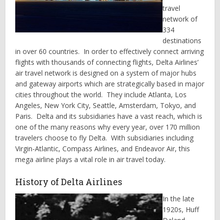
travel
network of
334
destinations
in over 60 countries. In order to effectively connect arriving
flights with thousands of connecting flights, Delta Airlines’
air travel network is designed on a system of major hubs
and gateway airports which are strategically based in major
cities throughout the world. They include Atlanta, Los
Angeles, New York City, Seattle, Amsterdam, Tokyo, and
Paris. Delta and its subsidiaries have a vast reach, which is
one of the many reasons why every year, over 170 million
travelers choose to fly Delta. With subsidiaries including
Virgin-Atlantic, Compass Airlines, and Endeavor Air, this
mega airline plays a vital role in air travel today.
History of Delta Airlines
In the late
1920s, Huff