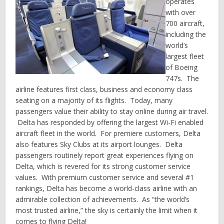
operates
with over
700 aircraft,
including the
world’s
largest fleet
of Boeing
747s. The
airline features first class, business and economy class
seating on a majority of its flights. Today, many
passengers value their ability to stay online during air travel.
Delta has responded by offering the largest Wi-Fi enabled
aircraft fleet in the world. For premiere customers, Delta
also features Sky Clubs at its airport lounges. Delta
passengers routinely report great experiences flying on
Delta, which is revered for its strong customer service
values. With premium customer service and several #1
rankings, Delta has become a world-class airline with an
admirable collection of achievements. As “the world’s
most trusted airline,” the sky is certainly the limit when it
comes to flying Delta!