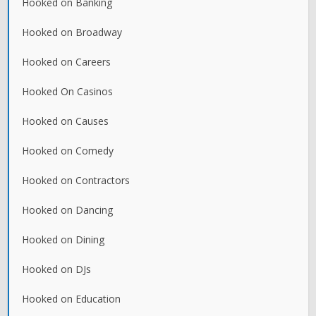
Hooked on Banking
Hooked on Broadway
Hooked on Careers
Hooked On Casinos
Hooked on Causes
Hooked on Comedy
Hooked on Contractors
Hooked on Dancing
Hooked on Dining
Hooked on DJs
Hooked on Education