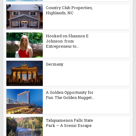
Country Club Properties,
Highlands, NC
Hooked on Shannon E
Johnson: from
Entrepreneur to...
Germany
A Golden Opportunity for
Fun: The Golden Nugget...
Tahquamenon Falls State
Park — A Scenic Escape