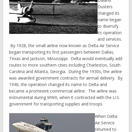
Daland
Dusters
changed its
name began
to diversify
its operation
and services.
By 1928, the small airline now known as Delta Air Service
began transporting its first passengers between Dallas,
Texas and Jackson, Mississippi. Delta would eventually add
routes to more southern cities including Charleston, South
Carolina and Atlanta, Georgia. During the 1930s, the airline
was awarded government contracts for airmail delivery. By
1940, the operation changed its name to Delta and
became a prominent commercial airline. The airline was
instrumental during WWII, when it contracted with the U.S.
government for transporting supplies and troops.
When Delta
Air Service
returned to