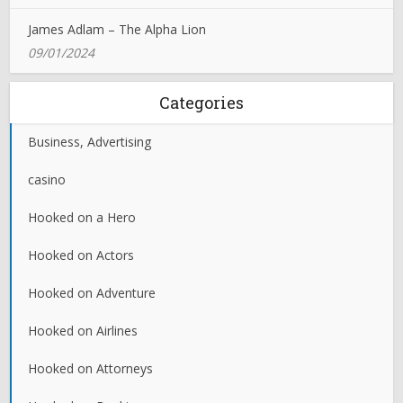
James Adlam – The Alpha Lion
09/01/2024
Categories
Business, Advertising
casino
Hooked on a Hero
Hooked on Actors
Hooked on Adventure
Hooked on Airlines
Hooked on Attorneys