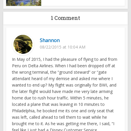
1 Comment
Shannon
08/22/2015 at 10:04 AM
In May of 2015, I had the pleasure of flying to and from
Peru on Delta Airlines. When I had been dropped off at
the wrong terminal, the “ground steward” or “gate
attendant heard of my demise and asked me where I
wanted to end up? My flight was originally for BWI, and
the later flight would have made me very late arriving
home due to rush hour traffic. Within 5 minutes, he
located a plane that was leaving in 10 minutes to
Philadelphia, he booked me its one and only seat that
was left, called ahead to tell them to wait while he
brought me to it. As he was getting me there, I said, “I
feel like I just had a Disney Customer Service