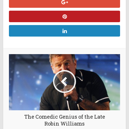
The Comedic Genius of the Late
Robin Williams