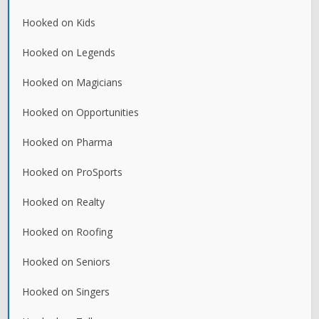
Hooked on Kids
Hooked on Legends
Hooked on Magicians
Hooked on Opportunities
Hooked on Pharma
Hooked on ProSports
Hooked on Realty
Hooked on Roofing
Hooked on Seniors
Hooked on Singers