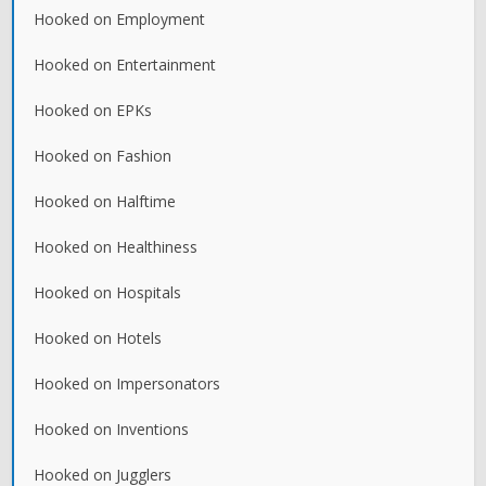
Hooked on Employment
Hooked on Entertainment
Hooked on EPKs
Hooked on Fashion
Hooked on Halftime
Hooked on Healthiness
Hooked on Hospitals
Hooked on Hotels
Hooked on Impersonators
Hooked on Inventions
Hooked on Jugglers