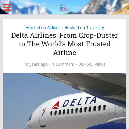
Hooked on Airlines
Hooked on Travelling
•
Delta Airlines: From Crop-Duster
to The World’s Most Trusted
Airline
10 years ago
1 Comment
304,505 Views