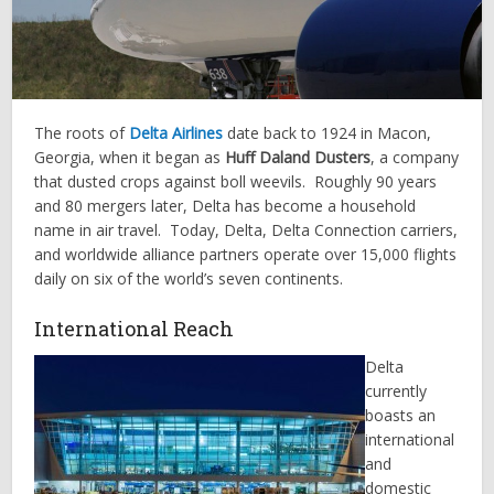
The roots of
Delta Airlines
date back to 1924 in Macon,
Georgia, when it began as
Huff Daland Dusters
, a company
that dusted crops against boll weevils. Roughly 90 years
and 80 mergers later, Delta has become a household
name in air travel. Today, Delta, Delta Connection carriers,
and worldwide alliance partners operate over 15,000 flights
daily on six of the world’s seven continents.
International Reach
Delta
currently
boasts an
international
and
domestic