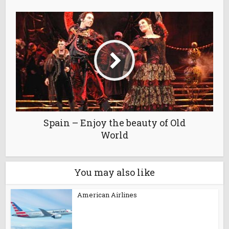
Spain – Enjoy the beauty of Old
World
You may also like
American Airlines