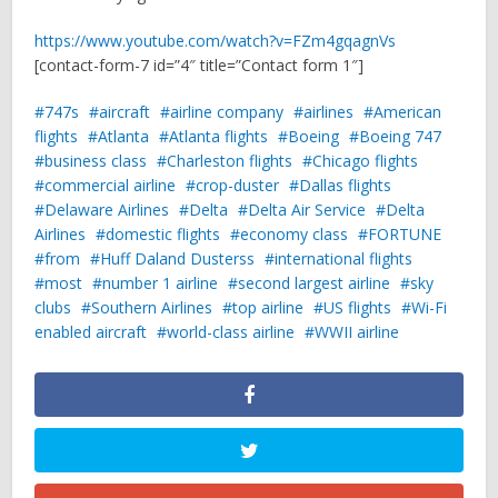
https://www.youtube.com/watch?v=FZm4gqagnVs
[contact-form-7 id=”4″ title=”Contact form 1″]
747s
aircraft
airline company
airlines
American
flights
Atlanta
Atlanta flights
Boeing
Boeing 747
business class
Charleston flights
Chicago flights
commercial airline
crop-duster
Dallas flights
Delaware Airlines
Delta
Delta Air Service
Delta
Airlines
domestic flights
economy class
FORTUNE
from
Huff Daland Dusterss
international flights
most
number 1 airline
second largest airline
sky
clubs
Southern Airlines
top airline
US flights
Wi-Fi
enabled aircraft
world-class airline
WWII airline