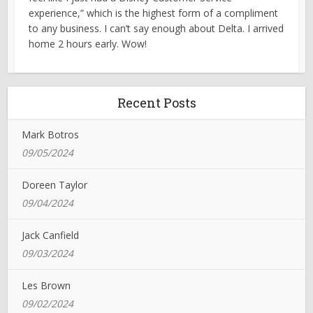
experience,” which is the highest form of a compliment
to any business. I can’t say enough about Delta. I arrived
home 2 hours early. Wow!
Recent Posts
Mark Botros
09/05/2024
Doreen Taylor
09/04/2024
Jack Canfield
09/03/2024
Les Brown
09/02/2024