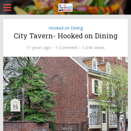
Hooked on Dining
City Tavern- Hooked on Dining
11 years ago
1 Comment
1,046 Views