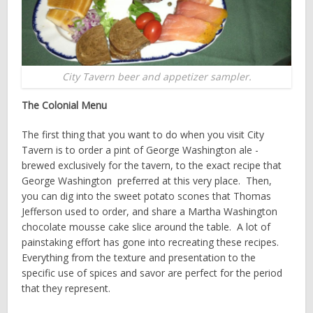
City Tavern beer and appetizer sampler.
The Colonial Menu
The first thing that you want to do when you visit City
Tavern is to order a pint of George Washington ale ­
brewed exclusively for the tavern, to the exact recipe that
George Washington preferred at this very place. Then,
you can dig into the sweet potato scones that Thomas
Jefferson used to order, and share a Martha Washington
chocolate mousse cake slice around the table. A lot of
painstaking effort has gone into re­creating these recipes.
Everything from the texture and presentation to the
specific use of spices and savor are perfect for the period
that they represent.