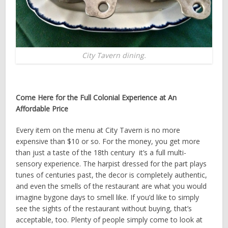
City Tavern dining.
Come Here for the Full Colonial Experience at An
Affordable Price
Every item on the menu at City Tavern is no more
expensive than $10 or so. For the money, you get more
than just a taste of the 18th century ­ it’s a full multi­-
sensory experience. The harpist dressed for the part plays
tunes of centuries past, the decor is completely authentic,
and even the smells of the restaurant are what you would
imagine bygone days to smell like. If you’d like to simply
see the sights of the restaurant without buying, that’s
acceptable, too. Plenty of people simply come to look at