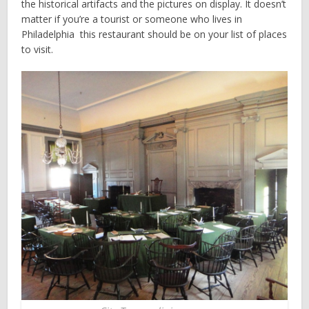
the historical artifacts and the pictures on display. It doesn’t
matter if you’re a tourist or someone who lives in
Philadelphia ­­ this restaurant should be on your list of places
to visit.