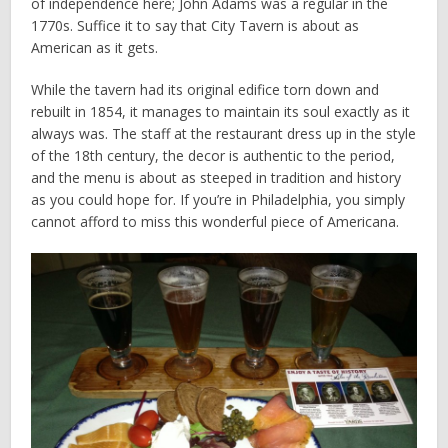
of independence here; John Adams was a regular in the
1770s. Suffice it to say that City Tavern is about as
American as it gets.
While the tavern had its original edifice torn down and
rebuilt in 1854, it manages to maintain its soul exactly as it
always was. The staff at the restaurant dress up in the style
of the 18th century, the decor is authentic to the period,
and the menu is about as steeped in tradition and history
as you could hope for. If you’re in Philadelphia, you simply
cannot afford to miss this wonderful piece of Americana.