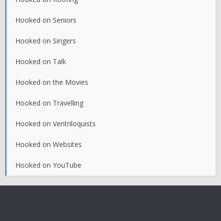
Hooked on Seniors
Hooked on Singers
Hooked on Talk
Hooked on the Movies
Hooked on Travelling
Hooked on Ventriloquists
Hooked on Websites
Hooked on YouTube