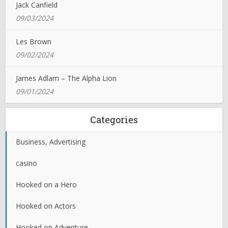
Jack Canfield
09/03/2024
Les Brown
09/02/2024
James Adlam – The Alpha Lion
09/01/2024
Categories
Business, Advertising
casino
Hooked on a Hero
Hooked on Actors
Hooked on Adventure