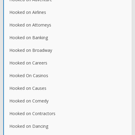
Hooked on Airlines
Hooked on Attorneys
Hooked on Banking
Hooked on Broadway
Hooked on Careers
Hooked On Casinos
Hooked on Causes
Hooked on Comedy
Hooked on Contractors
Hooked on Dancing