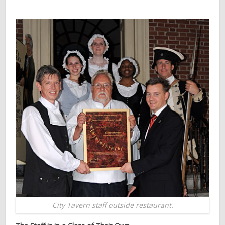
City Tavern staff outside restaurant.