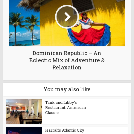
Dominican Republic – An
Eclectic Mix of Adventure &
Relaxation
You may also like
Tank and Libby’s
Restaurant: American
Classic...
Harrah’s Atlantic City