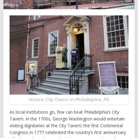
Historic City Tavern in Philadelphia, PA.
As local institutions go, few can beat Philadelphia’s City
Tavern. In the 1700s, George Washington would entertain
visiting dignitaries at the City Tavern; the first Continental
Congress in 1777 celebrated the country’s first anniversary