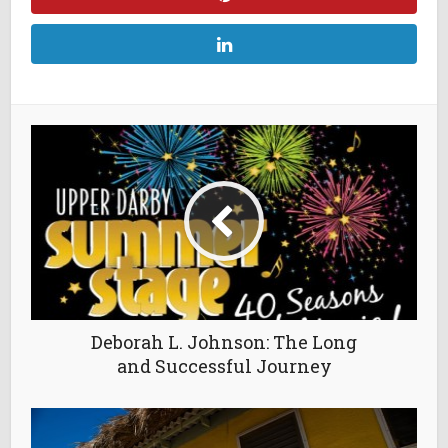
Deborah L. Johnson: The Long
and Successful Journey