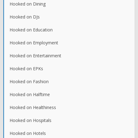
Hooked on Dining
Hooked on DJs
Hooked on Education
Hooked on Employment
Hooked on Entertainment
Hooked on EPKs
Hooked on Fashion
Hooked on Halftime
Hooked on Healthiness
Hooked on Hospitals
Hooked on Hotels