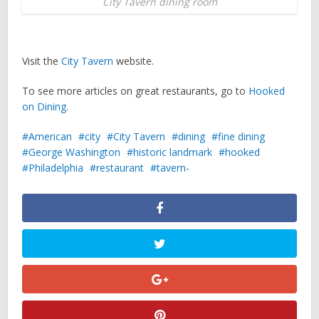
City Tavern dining room
Visit the
City Tavern
website.
To see more articles on great restaurants, go to
Hooked
on Dining
.
American
city
City Tavern
dining
fine dining
George Washington
historic landmark
hooked
Philadelphia
restaurant
tavern-