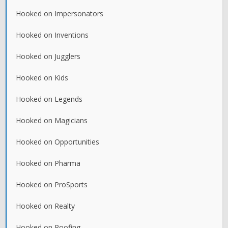
Hooked on Impersonators
Hooked on Inventions
Hooked on Jugglers
Hooked on Kids
Hooked on Legends
Hooked on Magicians
Hooked on Opportunities
Hooked on Pharma
Hooked on ProSports
Hooked on Realty
Hooked on Roofing