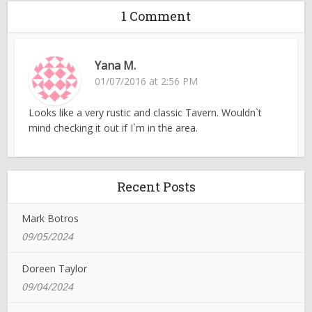
1 Comment
Yana M.
01/07/2016 at 2:56 PM
Looks like a very rustic and classic Tavern. Wouldn`t
mind checking it out if I`m in the area.
Recent Posts
Mark Botros
09/05/2024
Doreen Taylor
09/04/2024