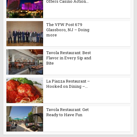
Offers Casino Action...
The VFW Post 679
Glassboro, NJ – Doing
more
Tavola Restaurant: Best
Flavor in Every Sip and
Bite
La Piazza Restaurant –
Hooked on Dining –...
Tavola Restaurant: Get
Ready to Have Fun