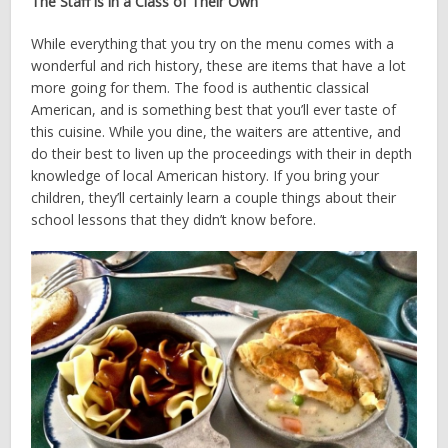
The Staff is in a Class of Their Own
While everything that you try on the menu comes with a
wonderful and rich history, these are items that have a lot
more going for them. The food is authentic classical
American, and is something best that you’ll ever taste of
this cuisine. While you dine, the waiters are attentive, and
do their best to liven up the proceedings with their in­ depth
knowledge of local American history. If you bring your
children, they’ll certainly learn a couple things about their
school lessons that they didn’t know before.