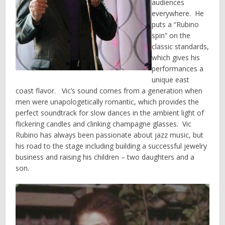
audiences
everywhere. He
puts a “Rubino
spin” on the
classic standards,
which gives his
performances a
unique east
coast flavor. Vic’s sound comes from a generation when
men were unapologetically romantic, which provides the
perfect soundtrack for slow dances in the ambient light of
flickering candles and clinking champagne glasses. Vic
Rubino has always been passionate about jazz music, but
his road to the stage including building a successful jewelry
business and raising his children – two daughters and a
son.