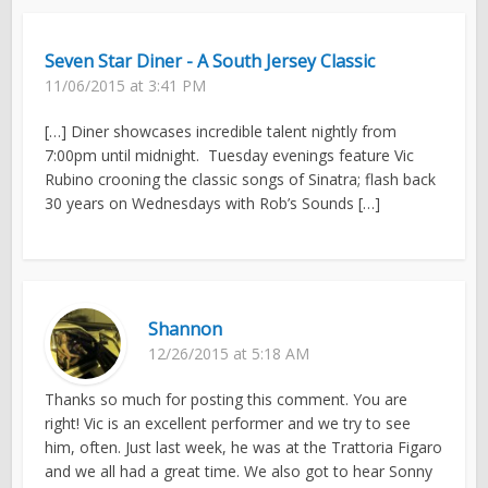
Seven Star Diner - A South Jersey Classic
11/06/2015 at 3:41 PM
[…] Diner showcases incredible talent nightly from
7:00pm until midnight. Tuesday evenings feature Vic
Rubino crooning the classic songs of Sinatra; flash back
30 years on Wednesdays with Rob’s Sounds […]
Shannon
12/26/2015 at 5:18 AM
Thanks so much for posting this comment. You are
right! Vic is an excellent performer and we try to see
him, often. Just last week, he was at the Trattoria Figaro
and we all had a great time. We also got to hear Sonny