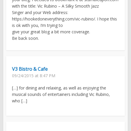
with the title: Vic Rubino – A Silky Smooth Jazz
Singer and your Web address:
https://hookedoneverything.com/vic-rubino/. I hope this
is ok with you, I’m trying to
give your great blog a bit more coverage.
Be back soon.
V3 Bistro & Cafe
09/24/2015 at 8:47 PM
[…] for dining and relaxing, as well as enjoying the
musical sounds of entertainers including Vic Rubino,
who […]