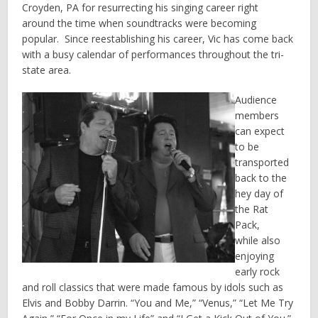
Croyden, PA for resurrecting his singing career right
around the time when soundtracks were becoming
popular. Since reestablishing his career, Vic has come back
with a busy calendar of performances throughout the tri-
state area.
Audience
members
can expect
to be
transported
back to the
hey day of
the Rat
Pack,
while also
enjoying
early rock
and roll classics that were made famous by idols such as
Elvis and Bobby Darrin. “You and Me,” “Venus,” “Let Me Try