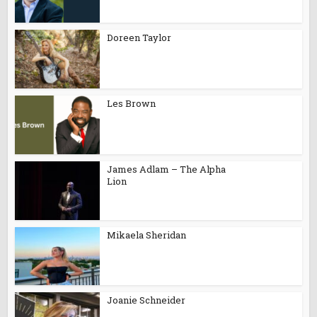
Doreen Taylor
Les Brown
James Adlam – The Alpha
Lion
Mikaela Sheridan
Joanie Schneider