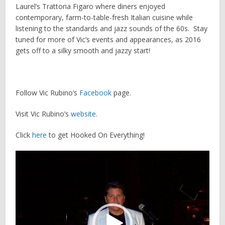
Laurel’s Trattoria Figaro where diners enjoyed
contemporary, farm-to-table-fresh Italian cuisine while
listening to the standards and jazz sounds of the 60s. Stay
tuned for more of Vic’s events and appearances, as 2016
gets off to a silky smooth and jazzy start!
Follow Vic Rubino’s
Facebook
page.
Visit Vic Rubino’s
website
.
Click
here
to get Hooked On Everything!
Video
Player