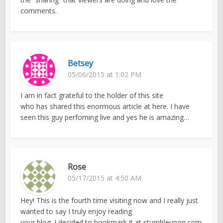
comments.
Betsey
05/06/2015 at 1:02 PM
I am in fact grateful to the holder of this site
who has shared this enormous article at here. I have
seen this guy perfoming live and yes he is amazing…
Rose
05/17/2015 at 4:50 AM
Hey! This is the fourth time visiting now and I really just
wanted to say I truly enjoy reading
your blog. I decided to bookmark it at stumbleupon.com