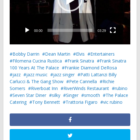
00:00
03:29
Bobby Darrin
Dean Martin
Elvis
Entertainers
Filomena Cucina Rustica
Frank Sinatra
Frank Sinatra
100 Years At The Palace
Frankie Diamond DeRosa
jazz
jazz music
jazz singer
Patti Lattanzi Billy
Carlucci & The Gang Show
Pete Cannella
Richie
Somers
Riverboat Inn
RiverWinds Restaurant
rubino
Seven Star Diner
silky
Singer
smooth
The Palace
Catering
Tony Bennett
Trattoria Figaro
vic rubino