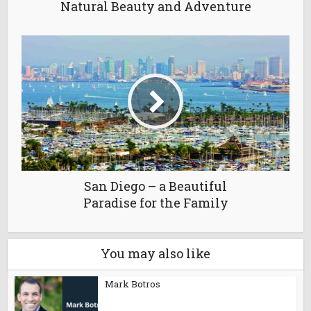
Natural Beauty and Adventure
San Diego – a Beautiful
Paradise for the Family
You may also like
Mark Botros