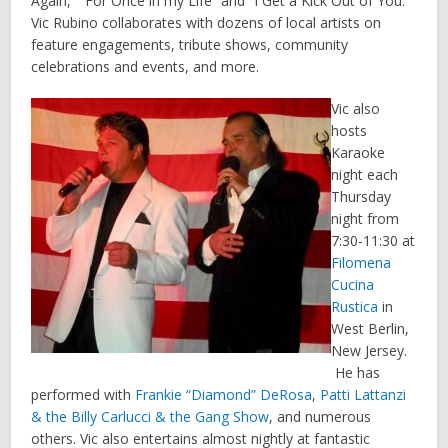
Again,” “For Once in my Life” and “I Get a Kick Out of You.”
Vic Rubino collaborates with dozens of local artists on
feature engagements, tribute shows, community
celebrations and events, and more.
Vic also
hosts
Karaoke
night each
Thursday
night from
7:30-11:30 at
Filomena
Cucina
Rustica
in
West Berlin,
New Jersey.
He has
performed with
Frankie “Diamond” DeRosa
,
Patti Lattanzi
& the Billy Carlucci & the Gang Show
, and numerous
others. Vic also entertains almost nightly at fantastic