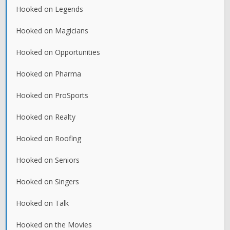
Hooked on Legends
Hooked on Magicians
Hooked on Opportunities
Hooked on Pharma
Hooked on ProSports
Hooked on Realty
Hooked on Roofing
Hooked on Seniors
Hooked on Singers
Hooked on Talk
Hooked on the Movies