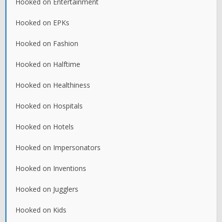
Hooked on Entertainment
Hooked on EPKs
Hooked on Fashion
Hooked on Halftime
Hooked on Healthiness
Hooked on Hospitals
Hooked on Hotels
Hooked on Impersonators
Hooked on Inventions
Hooked on Jugglers
Hooked on Kids