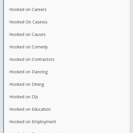
Hooked on Careers
Hooked On Casinos
Hooked on Causes
Hooked on Comedy
Hooked on Contractors
Hooked on Dancing
Hooked on Dining
Hooked on DJs
Hooked on Education
Hooked on Employment