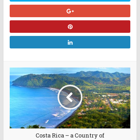
Costa Rica – a Country of