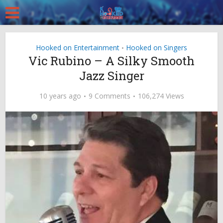
Hooked on Entertainment
Hooked on Singers
•
Vic Rubino – A Silky Smooth
Jazz Singer
10 years ago
9 Comments
106,274 Views