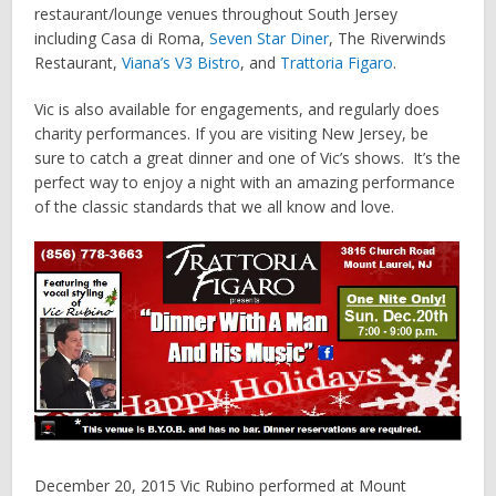
restaurant/lounge venues throughout South Jersey
including Casa di Roma,
Seven Star Diner
, The Riverwinds
Restaurant,
Viana’s V3 Bistro
, and
Trattoria Figaro
.
Vic is also available for engagements, and regularly does
charity performances. If you are visiting New Jersey, be
sure to catch a great dinner and one of Vic’s shows. It’s the
perfect way to enjoy a night with an amazing performance
of the classic standards that we all know and love.
December 20, 2015 Vic Rubino performed at Mount