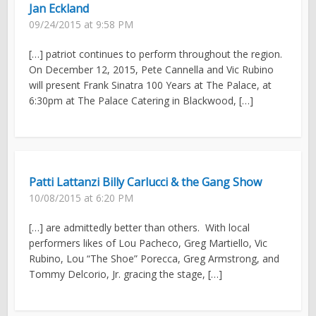
Jan Eckland
09/24/2015 at 9:58 PM
[…] patriot continues to perform throughout the region.
On December 12, 2015, Pete Cannella and Vic Rubino
will present Frank Sinatra 100 Years at The Palace, at
6:30pm at The Palace Catering in Blackwood, […]
Patti Lattanzi Billy Carlucci & the Gang Show
10/08/2015 at 6:20 PM
[…] are admittedly better than others. With local
performers likes of Lou Pacheco, Greg Martiello, Vic
Rubino, Lou “The Shoe” Porecca, Greg Armstrong, and
Tommy Delcorio, Jr. gracing the stage, […]