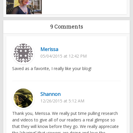
9 Comments
Merissa
05/04/2015 at 12:42 PM
Saved as a favorite, I really like your blog!
Shannon
12/26/2015 at 5:12 AM
Thank you, Merissa. We really put time pulling research
and videos to give all of our readers a real glimpse so
that they will know before they go. We really appreciate
the “sharing” that viewers are doing and love the