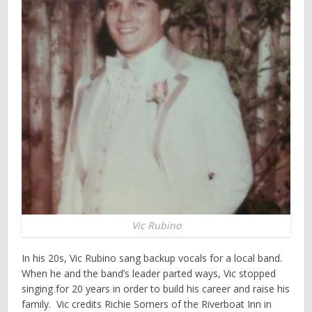
Vic Rubino
In his 20s, Vic Rubino sang backup vocals for a local band.
When he and the band’s leader parted ways, Vic stopped
singing for 20 years in order to build his career and raise his
family. Vic credits Richie Somers of the Riverboat Inn in