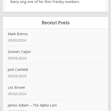
Barry sing one of his Elvis Presley numbers.
Recent Posts
Mark Botros
09/05/2024
Doreen Taylor
09/04/2024
Jack Canfield
09/03/2024
Les Brown
09/02/2024
James Adlam – The Alpha Lion