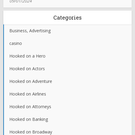
09/01/2024
Categories
Business, Advertising
casino
Hooked on a Hero
Hooked on Actors
Hooked on Adventure
Hooked on Airlines
Hooked on Attorneys
Hooked on Banking
Hooked on Broadway