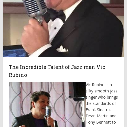
The Incredible Talent of Jazz man Vic
Rubino
Vic Rubino is a
silky smooth jazz
singer who brings
the standards of
Frank Sinatra,
Dean Martin and
Tony Bennett to