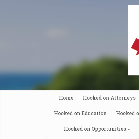
Home
Hooked on Attorneys
Hooked on Education
Hooked o
Hooked on Opportunities