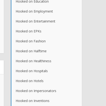
Hooked on Education
Hooked on Employment
Hooked on Entertainment
Hooked on EPKs
Hooked on Fashion
Hooked on Halftime
Hooked on Healthiness
Hooked on Hospitals
Hooked on Hotels
Hooked on Impersonators
Hooked on Inventions