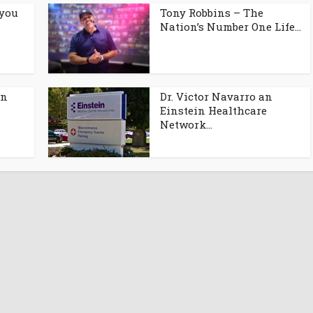
 you
Tony Robbins – The
Nation’s Number One Life...
an
Dr. Victor Navarro an
Einstein Healthcare
Network...