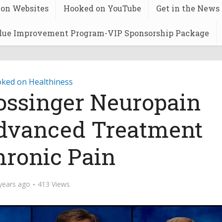
on Websites
Hooked on YouTube
Get in the News
lue Improvement Program-VIP Sponsorship Package
ked on Healthiness
rossinger Neuropain
Advanced Treatment
hronic Pain
years ago
413 Views