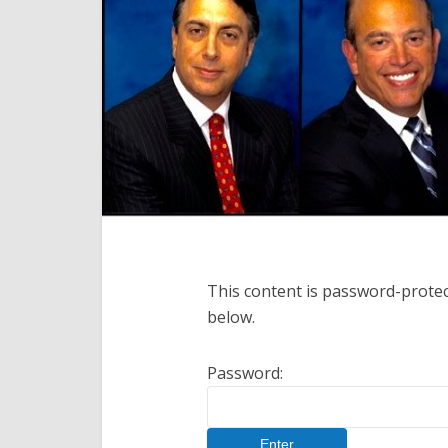
This content is password-protec
below.
Password: