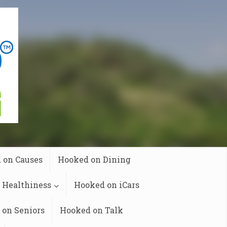
 on Causes
Hooked on Dining
 Healthiness
Hooked on iCars
on Seniors
Hooked on Talk