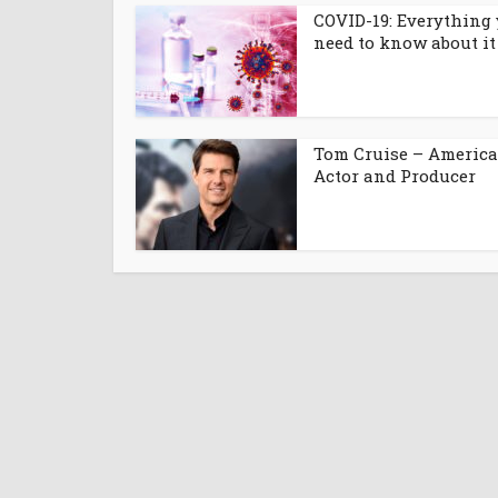
COVID-19: Everything
need to know about it
Tom Cruіѕе – Americ
Actor and Producer