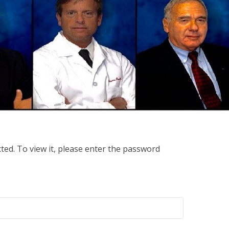
ted. To view it, please enter the password