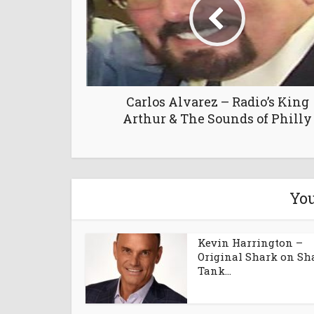
Carlos Alvarez – Radio’s King
Arthur & The Sounds of Philly
You
Kevin Harrington –
Original Shark on Sh
Tank...