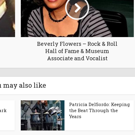
Beverly Flowers – Rock & Roll
Hall of Fame & Museum
Associate and Vocalist
 may also like
Patricia DelSordo: Keeping
ark
the Beat Through the
Years