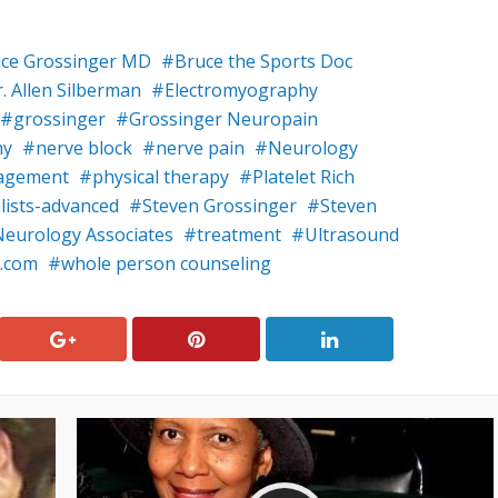
ce Grossinger MD
Bruce the Sports Doc
. Allen Silberman
Electromyography
grossinger
Grossinger Neuropain
hy
nerve block
nerve pain
Neurology
agement
physical therapy
Platelet Rich
lists-advanced
Steven Grossinger
Steven
eurology Associates
treatment
Ultrasound
a.com
whole person counseling