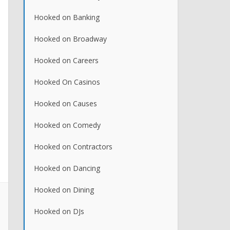
Hooked on Banking
Hooked on Broadway
Hooked on Careers
Hooked On Casinos
Hooked on Causes
Hooked on Comedy
Hooked on Contractors
Hooked on Dancing
Hooked on Dining
Hooked on DJs