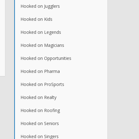
Hooked on Jugglers
Hooked on Kids
Hooked on Legends
Hooked on Magicians
Hooked on Opportunities
Hooked on Pharma
Hooked on ProSports
Hooked on Realty
Hooked on Roofing
Hooked on Seniors
Hooked on Singers