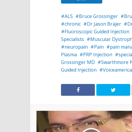
ALS
Bruce Grossinger
Bru
chronic
Dr Jason Brajer
Dr
Fluoroscopic Guided Injection
Specialists
Muscular Dystrop
neuropain
Pain
pain man
Plasma
PRP Injection
specia
Grossinger MD
Swarthmore N
Guided Injection
Voiceameric