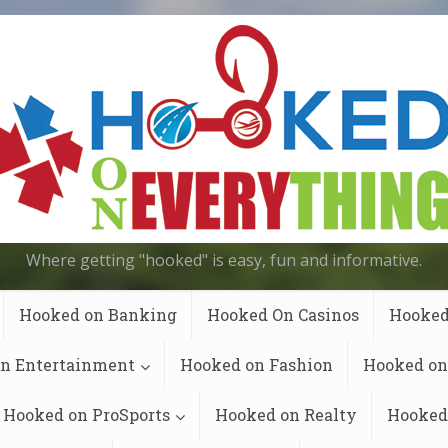
Where getting "hooked" is easy, fun and informative.
Hooked on Banking
Hooked On Casinos
Hooked
n Entertainment
Hooked on Fashion
Hooked on
Hooked on ProSports
Hooked on Realty
Hooked 