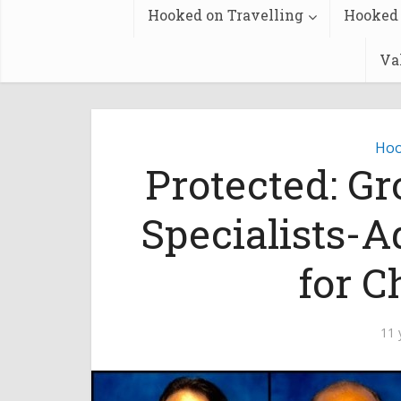
Hooked on Travelling
Hooked 
Va
Hoo
Protected: G
Specialists-
for C
11 