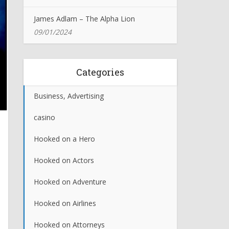
James Adlam – The Alpha Lion
09/01/2024
Categories
Business, Advertising
casino
Hooked on a Hero
Hooked on Actors
Hooked on Adventure
Hooked on Airlines
Hooked on Attorneys