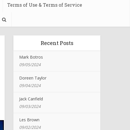
Terms of Use & Terms of Service
Recent Posts
Mark Botros
09/05/2024
Doreen Taylor
09/04/2024
Jack Canfield
09/03/2024
Les Brown
09/02/2024