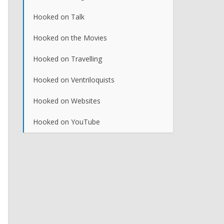
Hooked on Talk
Hooked on the Movies
Hooked on Travelling
Hooked on Ventriloquists
Hooked on Websites
Hooked on YouTube