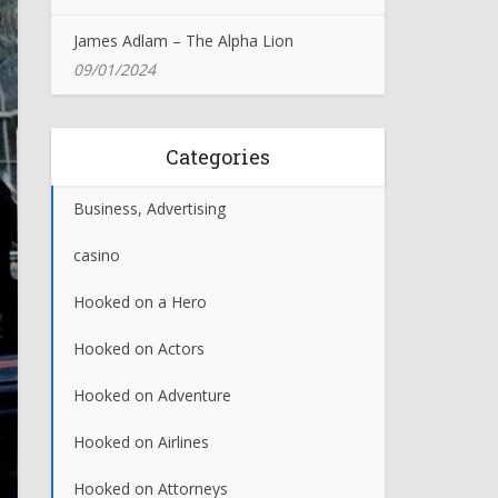
James Adlam – The Alpha Lion
09/01/2024
Categories
Business, Advertising
casino
Hooked on a Hero
Hooked on Actors
Hooked on Adventure
Hooked on Airlines
Hooked on Attorneys