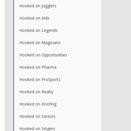
Hooked on Jugglers
Hooked on Kids
Hooked on Legends
Hooked on Magicians
Hooked on Opportunities
Hooked on Pharma
Hooked on ProSports
Hooked on Realty
Hooked on Roofing
Hooked on Seniors
Hooked on Singers