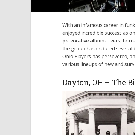
With an infamous career in fu
enjoyed incredible success as on
provocative album covers, horn-d
the group has endured several 
Ohio Players has persevered, an
various lineups of new and sur
Dayton, OH – The Bi