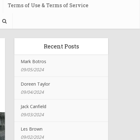
Terms of Use & Terms of Service
Recent Posts
Mark Botros
09/05/2024
Doreen Taylor
09/04/2024
Jack Canfield
09/03/2024
Les Brown
09/02/2024