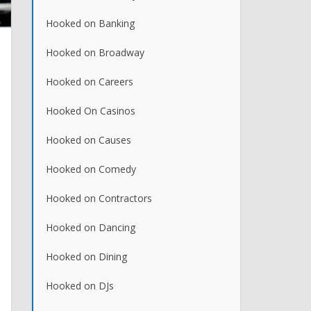
Hooked on Banking
Hooked on Broadway
Hooked on Careers
Hooked On Casinos
Hooked on Causes
Hooked on Comedy
Hooked on Contractors
Hooked on Dancing
Hooked on Dining
Hooked on DJs