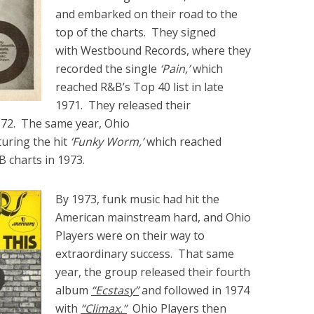
and embarked on their road to the
top of the charts. They signed
with Westbound Records, where they
recorded the single
‘Pain,’
which
reached R&B’s Top 40 list in late
1971. They released their
972. The same year, Ohio
uring the hit
‘Funky Worm,’
which reached
 charts in 1973.
By 1973, funk music had hit the
American mainstream hard, and Ohio
Players were on their way to
extraordinary success. That same
year, the group released their fourth
album
“Ecstasy”
and followed in 1974
with
“Climax.”
Ohio Players then