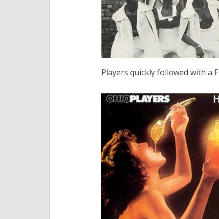
Players quickly followed with a 