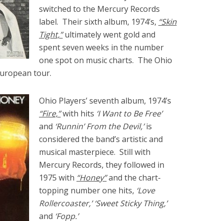
switched to the Mercury Records
label. Their sixth album, 1974’s,
“Skin
Tight,”
ultimately went gold and
spent seven weeks in the number
one spot on music charts. The Ohio
European tour.
Ohio Players’ seventh album, 1974’s
“Fire,”
with hits
‘I Want to Be Free’
and
‘Runnin’ From the Devil,’
is
considered the band’s artistic and
musical masterpiece. Still with
Mercury Records, they followed in
1975 with
“Honey”
and the chart-
topping number one hits,
‘Love
Rollercoaster,’
‘Sweet Sticky Thing,’
and
‘Fopp.’