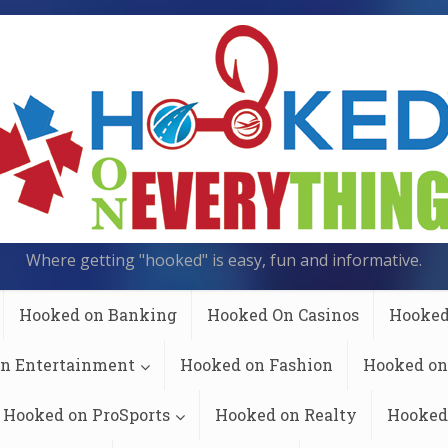
Where getting "hooked" is easy, fun and informative.
Hooked on Banking
Hooked On Casinos
Hooked
n Entertainment
Hooked on Fashion
Hooked on
Hooked on ProSports
Hooked on Realty
Hooked 