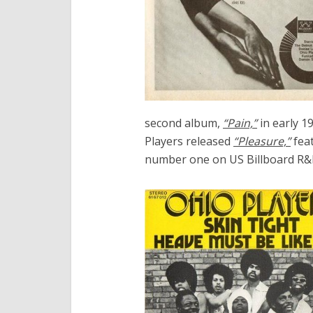
second album,
“Pain,”
in early 1
Players released
“Pleasure,”
feat
number one on US Billboard R&B