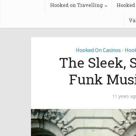
Hooked on Travelling
Hooked 
Va
Hooked On Casinos
Hook
•
The Sleek, 
Funk Musi
11 years ag