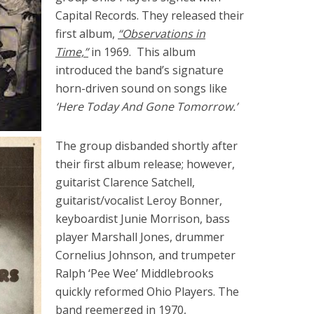
Capital Records. They released their
first album,
“Observations in
Time,”
in 1969. This album
introduced the band’s signature
horn-driven sound on songs like
‘Here Today And Gone Tomorrow.’
The group disbanded shortly after
their first album release; however,
guitarist Clarence Satchell,
guitarist/vocalist Leroy Bonner,
keyboardist Junie Morrison, bass
player Marshall Jones, drummer
Cornelius Johnson, and trumpeter
Ralph ‘Pee Wee’ Middlebrooks
quickly reformed Ohio Players. The
band reemerged in 1970,