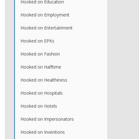
Hooked on Education
Hooked on Employment
Hooked on Entertainment
Hooked on EPKs
Hooked on Fashion
Hooked on Halftime
Hooked on Healthiness
Hooked on Hospitals
Hooked on Hotels
Hooked on Impersonators
Hooked on Inventions