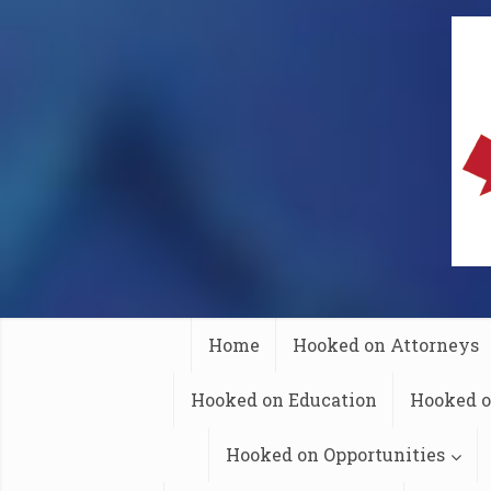
Home
Hooked on Attorneys
Hooked on Education
Hooked o
Hooked on Opportunities