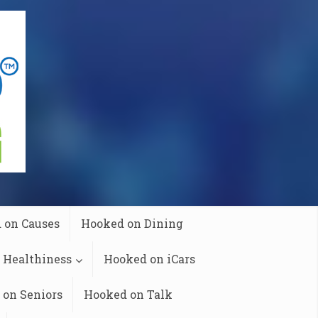
 on Causes
Hooked on Dining
 Healthiness
Hooked on iCars
on Seniors
Hooked on Talk