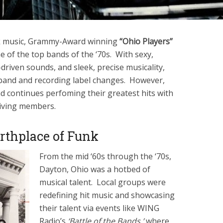
nk music, Grammy-Award winning
“Ohio Players”
e of the top bands of the ‘70s. With sexy,
riven sounds, and sleek, precise musicality,
band and recording label changes. However,
d continues perfoming their greatest hits with
viving members.
rthplace of Funk
From the mid ‘60s through the ‘70s,
Dayton, Ohio was a hotbed of
musical talent. Local groups were
redefining hit music and showcasing
their talent via events like WING
Radio’s
‘Battle of the Bands,’
where