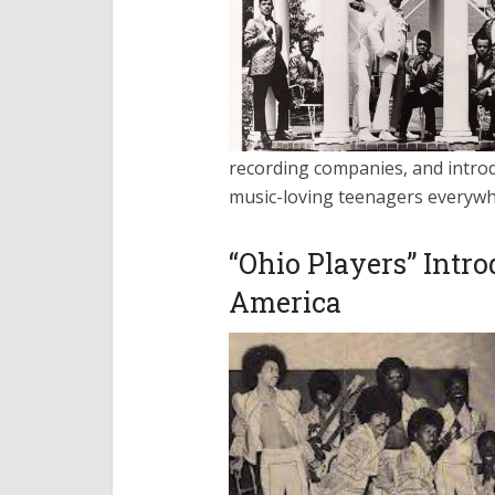
recording companies, and introd
music-loving teenagers everywh
“Ohio Players” Intr
America