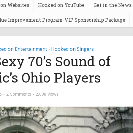
on Websites
Hooked on YouTube
Get in the News
lue Improvement Program-VIP Sponsorship Package
ed on Entertainment
Hooked on Singers
•
Sexy 70’s Sound of
c’s Ohio Players
o
2 Comments
2,088 Views