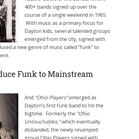
400+ bands signed up over the
course of a single weekend in 1965.
With music as a primary focus for
Dayton kids, several talented groups
emerged from the city, signed with
uced a new genre of music called “funk” to
ere.
oduce Funk to Mainstream
And
“Ohio Players”
emerged as
Dayton’s first funk band to hit the
bigtime. Formerly the
“Ohio
Untouchables,”
which eventually
disbanded, the newly revamped
group Ohio Players signed with