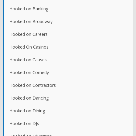
Hooked on Banking
Hooked on Broadway
Hooked on Careers
Hooked On Casinos
Hooked on Causes
Hooked on Comedy
Hooked on Contractors
Hooked on Dancing
Hooked on Dining
Hooked on DJs