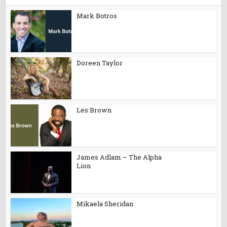
Mark Botros
Doreen Taylor
Les Brown
James Adlam – The Alpha
Lion
Mikaela Sheridan