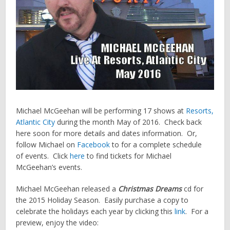
Michael McGeehan will be performing 17 shows at
Resorts,
Atlantic City
during the month May of 2016. Check back
here soon for more details and dates information. Or,
follow Michael on
Facebook
to for a complete schedule
of events. Click
here
to find tickets for Michael
McGeehan’s events.
Michael McGeehan released a
Christmas Dreams
cd for
the 2015 Holiday Season. Easily purchase a copy to
celebrate the holidays each year by clicking this
link
. For a
preview, enjoy the video: