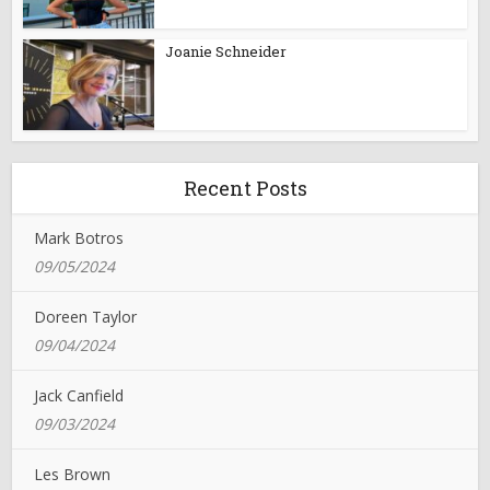
Joanie Schneider
Recent Posts
Mark Botros
09/05/2024
Doreen Taylor
09/04/2024
Jack Canfield
09/03/2024
Les Brown