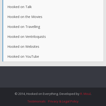
Hooked on Talk
Hooked on the Movies
Hooked on Travelling
Hooked on Ventriloquists
Hooked on Websites
Hooked on YouTube
© 2014, Hooked on Everything. Developed by
R. Moul
.
Testimonials
Privacy & Legal Policy