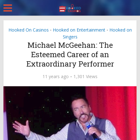
Hooked On Casinos
Hooked on Entertainment
Hooked on
•
•
Singers
Michael McGeehan: The
Esteemed Career of an
Extraordinary Performer
11 years ago
1,301 Views