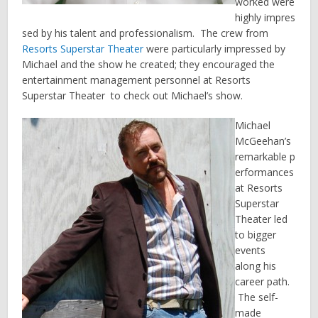
worked were
highly impres
sed by his talent and professionalism. The crew from
Resorts Superstar Theater
were particularly impressed by
Michael and the show he created; they encouraged the
entertainment management personnel at Resorts
Superstar Theater to check out Michael’s show.
Michael
McGeehan’s
remarkable p
erformances
at Resorts
Superstar
Theater led
to bigger
events
along his
career path.
The self-
made