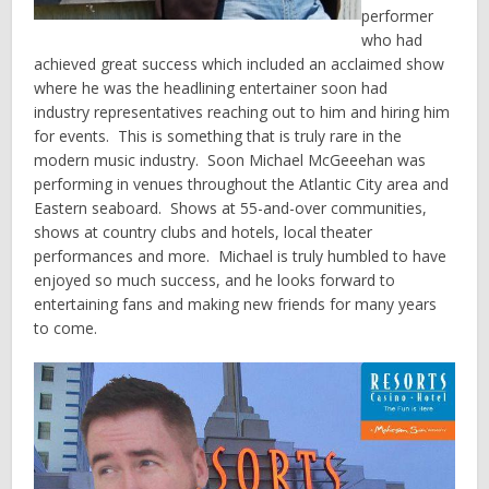
performer
who had
achieved great success which included an acclaimed show
where he was the headlining entertainer soon had
industry representatives reaching out to him and hiring him
for events. This is something that is truly rare in the
modern music industry. Soon Michael McGeeehan was
performing in venues throughout the Atlantic City area and
Eastern seaboard. Shows at 55-and-over communities,
shows at country clubs and hotels, local theater
performances and more. Michael is truly humbled to have
enjoyed so much success, and he looks forward to
entertaining fans and making new friends for many years
to come.