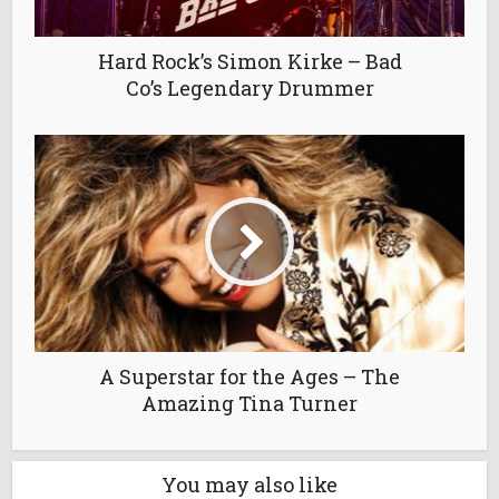
Hard Rock’s Simon Kirke – Bad
Co’s Legendary Drummer
A Superstar for the Ages – The
Amazing Tina Turner
You may also like