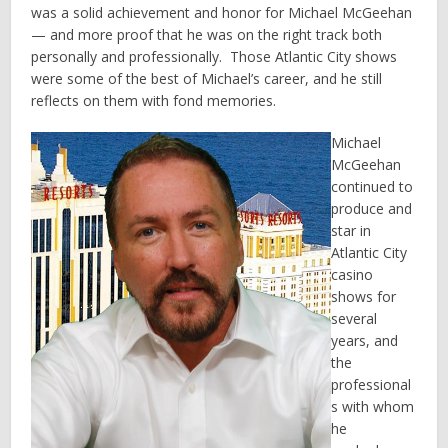
was a solid achievement and honor for Michael McGeehan
— and more proof that he was on the right track both
personally and professionally. Those Atlantic City shows
were some of the best of Michael’s career, and he still
reflects on them with fond memories.
Michael
McGeehan
continued to
produce and
star in
Atlantic City
casino
shows for
several
years, and
the
professional
s with whom
he