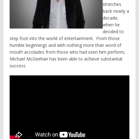
stretches
back nearly a
decade,
when he
decided to
step foot into the world of entertainment. From those
humble beginnings and with nothing more than word of
mouth accolades from those who had seen him perform,
Michael McGeehan has been able to achieve substantial
success.