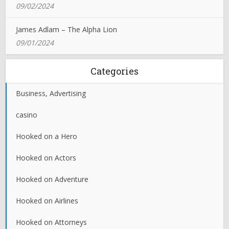
09/02/2024
James Adlam – The Alpha Lion
09/01/2024
Categories
Business, Advertising
casino
Hooked on a Hero
Hooked on Actors
Hooked on Adventure
Hooked on Airlines
Hooked on Attorneys