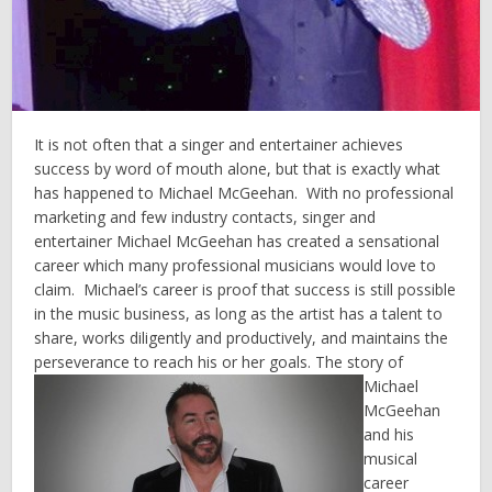
It is not often that a singer and entertainer achieves
success by word of mouth alone, but that is exactly what
has happened to Michael McGeehan. With no professional
marketing and few industry contacts, singer and
entertainer Michael McGeehan has created a sensational
career which many professional musicians would love to
claim. Michael’s career is proof that success is still possible
in the music business, as long as the artist has a talent to
share, works diligently and productively, and maintains the
perseverance to reach his or her goals.
The story of
Michael
McGeehan
and his
musical
career