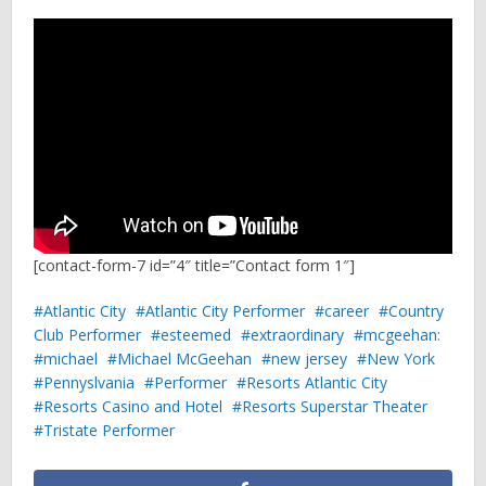
[contact-form-7 id=”4″ title=”Contact form 1″]
Atlantic City
Atlantic City Performer
career
Country
Club Performer
esteemed
extraordinary
mcgeehan:
michael
Michael McGeehan
new jersey
New York
Pennyslvania
Performer
Resorts Atlantic City
Resorts Casino and Hotel
Resorts Superstar Theater
Tristate Performer