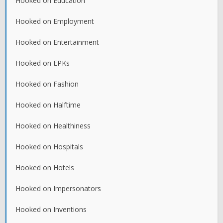
Hooked on Education
Hooked on Employment
Hooked on Entertainment
Hooked on EPKs
Hooked on Fashion
Hooked on Halftime
Hooked on Healthiness
Hooked on Hospitals
Hooked on Hotels
Hooked on Impersonators
Hooked on Inventions