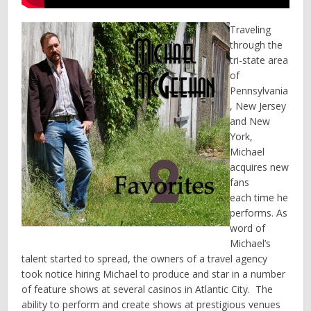
Traveling
through the
tri-state area
of
Pennsylvania
, New Jersey
and New
York,
Michael
acquires new
fans
each time he
performs. As
word of
Michael’s
talent started to spread, the owners of a travel agency
took notice hiring Michael to produce and star in a number
of feature shows at several casinos in Atlantic City. The
ability to perform and create shows at prestigious venues