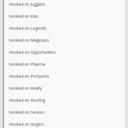
Hooked on Jugglers
Hooked on Kids
Hooked on Legends
Hooked on Magicians
Hooked on Opportunities
Hooked on Pharma
Hooked on ProSports
Hooked on Realty
Hooked on Roofing
Hooked on Seniors
Hooked on Singers