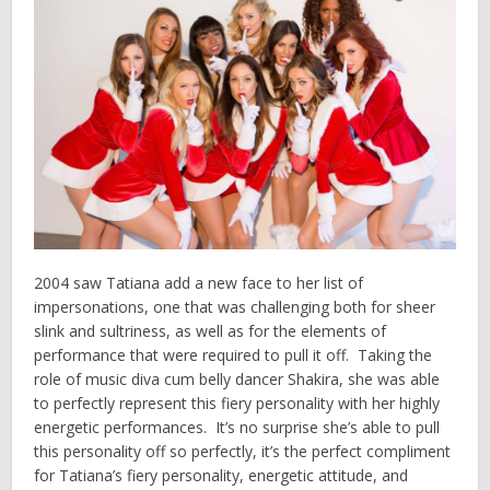
2004 saw Tatiana add a new face to her list of
impersonations, one that was challenging both for sheer
slink and sultriness, as well as for the elements of
performance that were required to pull it off. Taking the
role of music diva cum belly dancer Shakira, she was able
to perfectly represent this fiery personality with her highly
energetic performances. It’s no surprise she’s able to pull
this personality off so perfectly, it’s the perfect compliment
for Tatiana’s fiery personality, energetic attitude, and