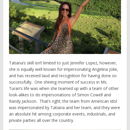
Tatiana’s skill isn’t limited to just Jennifer Lopez, however,
she is equally well known for impersonating Angelina Jolie,
and has received laud and recognition for having done so
successfully. One shining moment of success in Ms.
Turan’s life was when she teamed up with a team of other
look-alikes to do impersonations of Simon Cowell and
Randy Jackson. That’s right; the team from American Idol
was impersonated by Tatiana and her team, and they were
an absolute hit among corporate events, industrials, and
private parties all over the country.