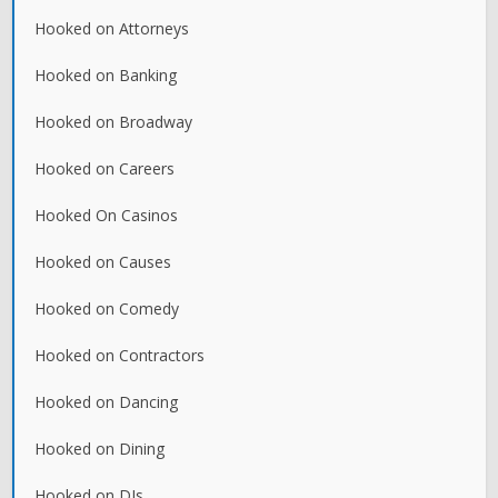
Hooked on Attorneys
Hooked on Banking
Hooked on Broadway
Hooked on Careers
Hooked On Casinos
Hooked on Causes
Hooked on Comedy
Hooked on Contractors
Hooked on Dancing
Hooked on Dining
Hooked on DJs