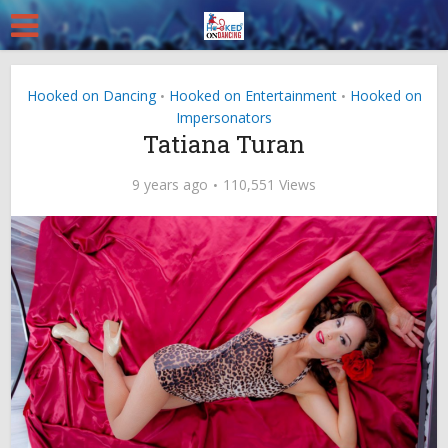
Hooked on Dancing
Hooked on Entertainment
Hooked on
•
•
Impersonators
Tatiana Turan
9 years ago
110,551 Views