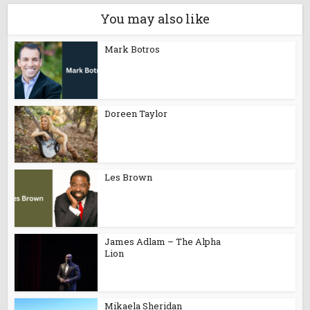
You may also like
Mark Botros
Doreen Taylor
Les Brown
James Adlam – The Alpha
Lion
Mikaela Sheridan