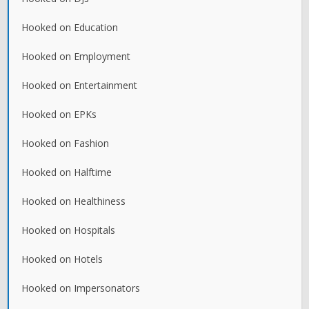
Hooked on Education
Hooked on Employment
Hooked on Entertainment
Hooked on EPKs
Hooked on Fashion
Hooked on Halftime
Hooked on Healthiness
Hooked on Hospitals
Hooked on Hotels
Hooked on Impersonators