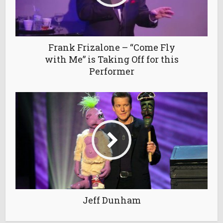
Frank Frizalone – “Come Fly
with Me” is Taking Off for this
Performer
Jeff Dunham