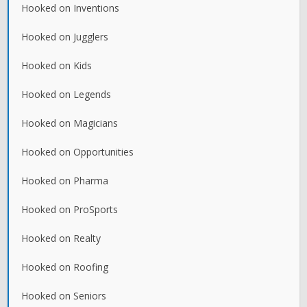
Hooked on Inventions
Hooked on Jugglers
Hooked on Kids
Hooked on Legends
Hooked on Magicians
Hooked on Opportunities
Hooked on Pharma
Hooked on ProSports
Hooked on Realty
Hooked on Roofing
Hooked on Seniors