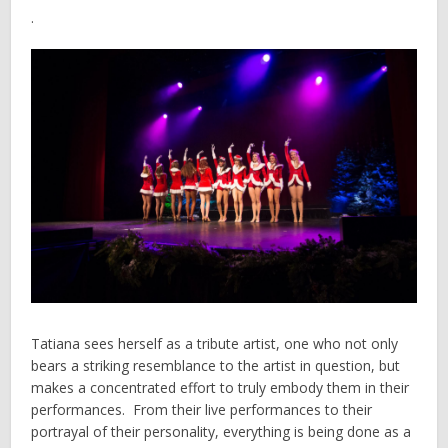
.
Tatiana sees herself as a tribute artist, one who not only
bears a striking resemblance to the artist in question, but
makes a concentrated effort to truly embody them in their
performances. From their live performances to their
portrayal of their personality, everything is being done as a