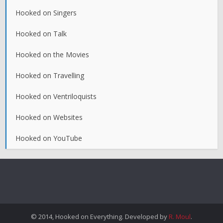
Hooked on Singers
Hooked on Talk
Hooked on the Movies
Hooked on Travelling
Hooked on Ventriloquists
Hooked on Websites
Hooked on YouTube
© 2014, Hooked on Everything. Developed by
R. Moul
.