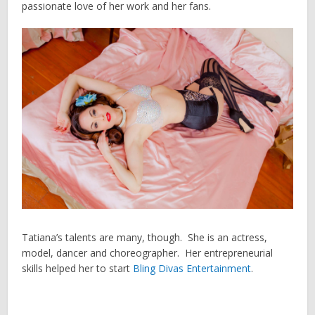
passionate love of her work and her fans.
Tatiana’s talents are many, though. She is an actress,
model, dancer and choreographer. Her entrepreneurial
skills helped her to start
Bling Divas Entertainment
.