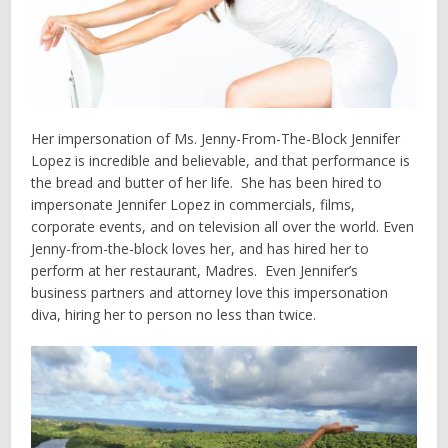
Her impersonation of Ms. Jenny-From-The-Block Jennifer
Lopez is incredible and believable, and that performance is
the bread and butter of her life. She has been hired to
impersonate Jennifer Lopez in commercials, films,
corporate events, and on television all over the world. Even
Jenny-from-the-block loves her, and has hired her to
perform at her restaurant, Madres. Even Jennifer’s
business partners and attorney love this impersonation
diva, hiring her to person no less than twice.