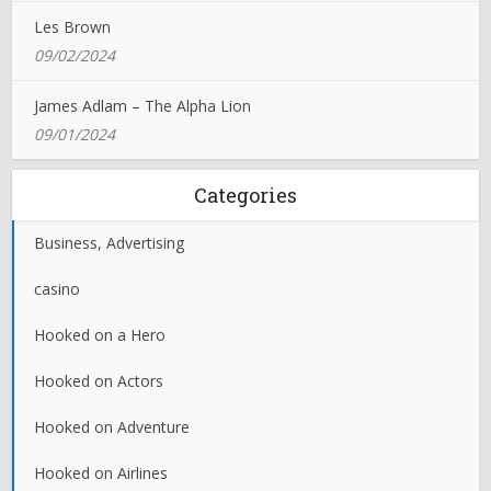
Les Brown
09/02/2024
James Adlam – The Alpha Lion
09/01/2024
Categories
Business, Advertising
casino
Hooked on a Hero
Hooked on Actors
Hooked on Adventure
Hooked on Airlines