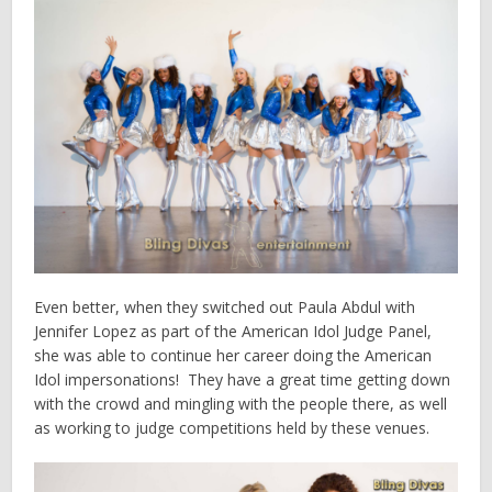
Even better, when they switched out Paula Abdul with
Jennifer Lopez as part of the American Idol Judge Panel,
she was able to continue her career doing the American
Idol impersonations! They have a great time getting down
with the crowd and mingling with the people there, as well
as working to judge competitions held by these venues.