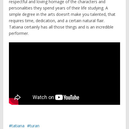
respectful and loving homage of the characters and
personalities they spend years of their life studying. A
simple degree in the arts doesn’t make you talented, that
requires time, dedication, and a certain natural flair.
Tatiana certainly has all those things and is an incredible
performer.
tatiana
turan