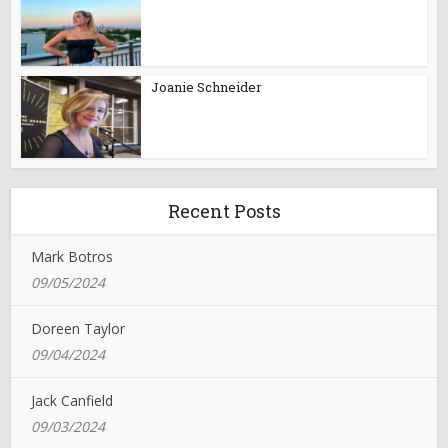
Joanie Schneider
Recent Posts
Mark Botros
09/05/2024
Doreen Taylor
09/04/2024
Jack Canfield
09/03/2024