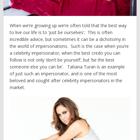
When we’re growing up we’re often told that the best way
to live our life is to ‘just be ourselves’. This is often
incredible advice, but sometimes it can be a dichotomy in
the world of impersonations. Such is the case when you’re
a celebrity impersonator, when the best credo you can
follow is not only ‘don’t be yourself’, but ‘be the best
someone else you can be’. Tatiana Turan is an example
of just such an impersonator, and is one of the most
beloved and sought after celebrity impersonators in the
market.