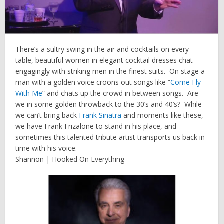
There’s a sultry swing in the air and cocktails on every
table, beautiful women in elegant cocktail dresses chat
engagingly with striking men in the finest suits. On stage a
man with a golden voice croons out songs like “
Come Fly
With Me
” and chats up the crowd in between songs. Are
we in some golden throwback to the 30’s and 40’s? While
we can’t bring back
Frank Sinatra
and moments like these,
we have Frank Frizalone to stand in his place, and
sometimes this talented tribute artist transports us back in
time with his voice.
Shannon | Hooked On Everything