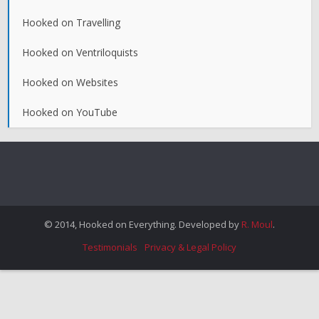
Hooked on Travelling
Hooked on Ventriloquists
Hooked on Websites
Hooked on YouTube
© 2014, Hooked on Everything. Developed by
R. Moul
.
Testimonials
Privacy & Legal Policy