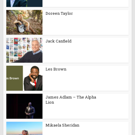
Doreen Taylor
Jack Canfield
Les Brown
James Adlam – The Alpha
Lion
Mikaela Sheridan