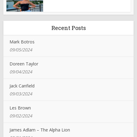
Recent Posts
Mark Botros
09/05/2024
Doreen Taylor
09/04/2024
Jack Canfield
09/03/2024
Les Brown
09/02/2024
James Adlam – The Alpha Lion