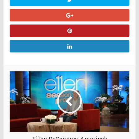
Ellen DeGeneres: America’s