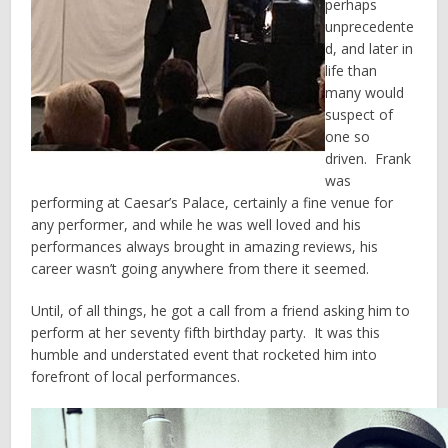
perhaps
unprecedente
d, and later in
life than
many would
suspect of
one so
driven. Frank
was
performing at Caesar’s Palace, certainly a fine venue for
any performer, and while he was well loved and his
performances always brought in amazing reviews, his
career wasn’t going anywhere from there it seemed.
Until, of all things, he got a call from a friend asking him to
perform at her seventy fifth birthday party. It was this
humble and understated event that rocketed him into
forefront of local performances.