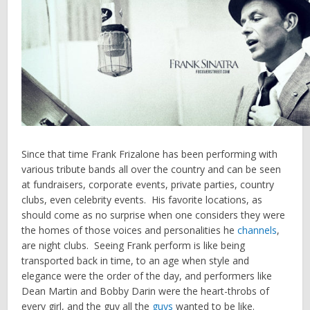
Since that time Frank Frizalone has been performing with
various tribute bands all over the country and can be seen
at fundraisers, corporate events, private parties, country
clubs, even celebrity events. His favorite locations, as
should come as no surprise when one considers they were
the homes of those voices and personalities he
channels
,
are night clubs. Seeing Frank perform is like being
transported back in time, to an age when style and
elegance were the order of the day, and performers like
Dean Martin and Bobby Darin were the heart-throbs of
every girl, and the guy all the
guys
wanted to be like.