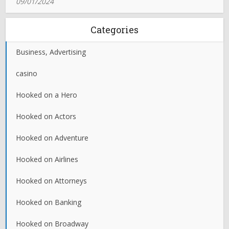
09/01/2024
Categories
Business, Advertising
casino
Hooked on a Hero
Hooked on Actors
Hooked on Adventure
Hooked on Airlines
Hooked on Attorneys
Hooked on Banking
Hooked on Broadway