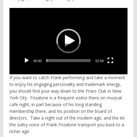
Video
Player
00:00
02:58
If you want to catch Frank performing and take a moment
to enjoy his engaging personality and trademark energy,
you should find your way down to the Friars Club in New
York City. Frizalone is a frequent visitor there on musical
cafe night, in part because of his long standing
membership there, and his position on the board of
directors. Take a night out of the modern age, and the let
the sultry voice of Frank Frizalone transport you back to a
richer age.