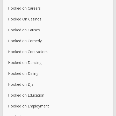
Hooked on Careers
Hooked On Casinos
Hooked on Causes
Hooked on Comedy
Hooked on Contractors
Hooked on Dancing
Hooked on Dining
Hooked on DJs
Hooked on Education
Hooked on Employment