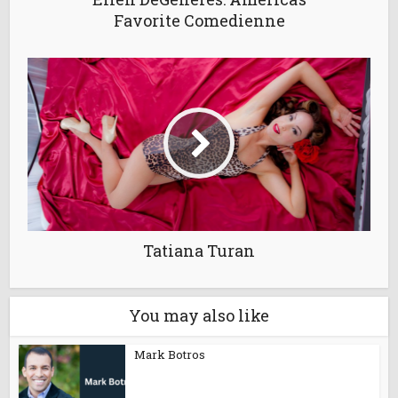
Favorite Comedienne
Tatiana Turan
You may also like
Mark Botros