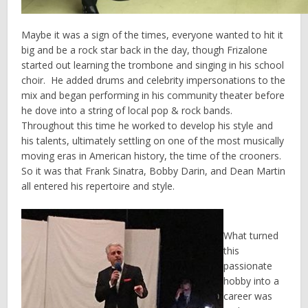
Maybe it was a sign of the times, everyone wanted to hit it
big and be a rock star back in the day, though Frizalone
started out learning the trombone and singing in his school
choir. He added drums and celebrity impersonations to the
mix and began performing in his community theater before
he dove into a string of local pop & rock bands.
Throughout this time he worked to develop his style and
his talents, ultimately settling on one of the most musically
moving eras in American history, the time of the crooners.
So it was that Frank Sinatra, Bobby Darin, and Dean Martin
all entered his repertoire and style.
What turned
this
passionate
hobby into a
career was