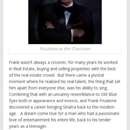
Frizalone as the Chairman
Frank wasn’t always a crooner, for many years he worked
in Real Estate, buying and selling properties with the best
of the real estate crowd. But there came a pivotal
moment where he realized his real talent, the thing that set
him apart from everyone else, was his ability to sing.
Combining that with an uncanny resemblance to Old Blue
Eyes both in appearance and invoice, and Frank Frizalone
discovered a career bringing Sinatra back to the modern
age. A dream come true for a man who had a passionate
love of entertainment his entire life, back to his tender
years as a teenager.