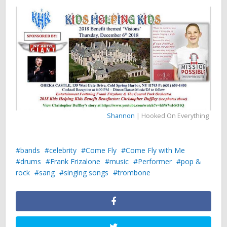
Shannon
| Hooked On Everything
bands
celebrity
Come Fly
Come Fly with Me
drums
Frank Frizalone
music
Performer
pop &
rock
sang
singing songs
trombone