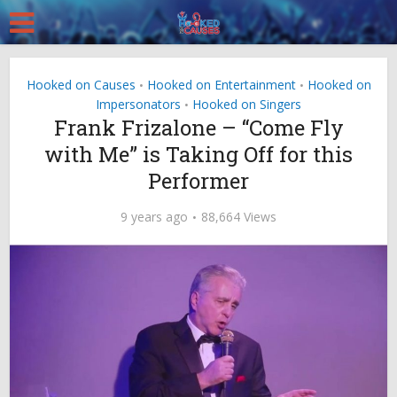
Hooked on Causes
Hooked on Entertainment
Hooked on
•
•
Impersonators
Hooked on Singers
•
Frank Frizalone – “Come Fly
with Me” is Taking Off for this
Performer
9 years ago
88,664 Views