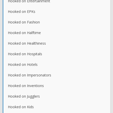
Hooked on Entertainment
Hooked on EPKs
Hooked on Fashion
Hooked on Halftime
Hooked on Healthiness
Hooked on Hospitals
Hooked on Hotels
Hooked on Impersonators
Hooked on Inventions
Hooked on Jugglers
Hooked on Kids