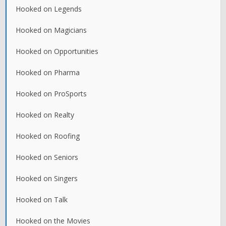
Hooked on Legends
Hooked on Magicians
Hooked on Opportunities
Hooked on Pharma
Hooked on ProSports
Hooked on Realty
Hooked on Roofing
Hooked on Seniors
Hooked on Singers
Hooked on Talk
Hooked on the Movies