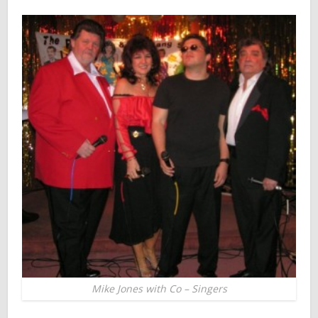
Mike Jones with Co – Singers