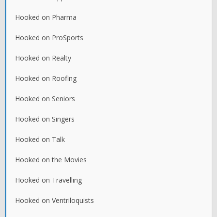
Hooked on Pharma
Hooked on ProSports
Hooked on Realty
Hooked on Roofing
Hooked on Seniors
Hooked on Singers
Hooked on Talk
Hooked on the Movies
Hooked on Travelling
Hooked on Ventriloquists