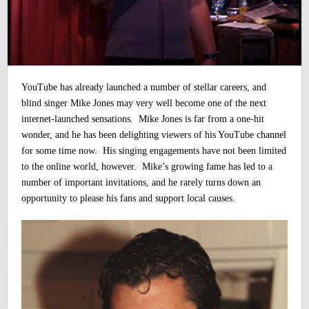
YouTube has already launched a number of stellar careers, and
blind singer Mike Jones may very well become one of the next
internet-launched sensations. Mike Jones is far from a one-hit
wonder, and he has been delighting viewers of his YouTube channel
for some time now.
His singing engagements have not been limited
to the online world, however. Mike’s growing fame has led to a
number of important invitations, and he rarely turns down an
opportunity to please his fans and support local causes.