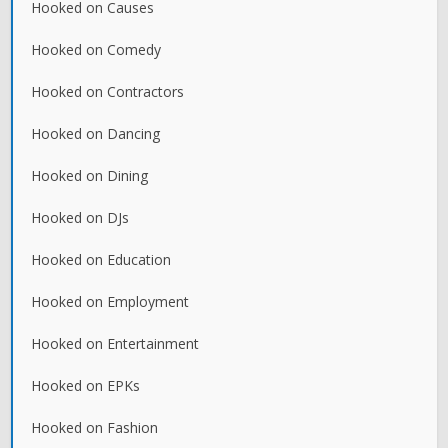
Hooked on Causes
Hooked on Comedy
Hooked on Contractors
Hooked on Dancing
Hooked on Dining
Hooked on DJs
Hooked on Education
Hooked on Employment
Hooked on Entertainment
Hooked on EPKs
Hooked on Fashion