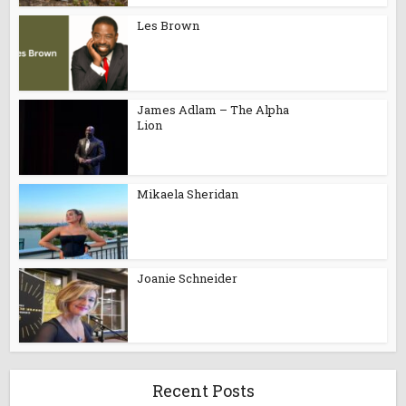
Les Brown
James Adlam – The Alpha
Lion
Mikaela Sheridan
Joanie Schneider
Recent Posts