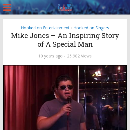
Hooked on Entertainment
Hooked on Singers
•
Mike Jones – An Inspiring Story
of A Special Man
10 years ago
25,982 Views