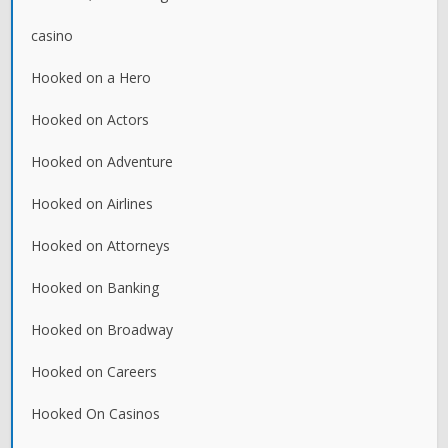
casino
Hooked on a Hero
Hooked on Actors
Hooked on Adventure
Hooked on Airlines
Hooked on Attorneys
Hooked on Banking
Hooked on Broadway
Hooked on Careers
Hooked On Casinos