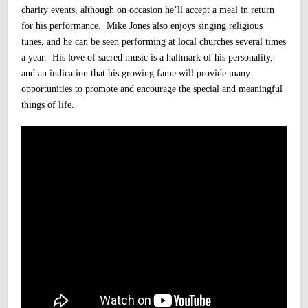
charity events, although on occasion he’ll accept a meal in return
for his performance.
Mike Jones also enjoys singing religious
tunes, and he can be seen performing at local churches several times
a year. His love of sacred music is a hallmark of his personality,
and an indication that his growing fame will provide many
opportunities to promote and encourage the special and meaningful
things of life.