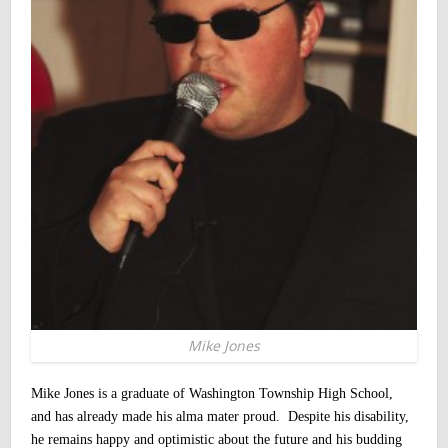
Mike Jones
Mike Jones is a graduate of Washington Township High School,
and has already made his alma mater proud. Despite his disability,
he remains happy and optimistic about the future and his budding