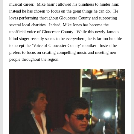
musical career. Mike hasn’t allowed his blindness to hinder him;
instead he has chosen to focus on the great things he can do. He
loves performing throughout Gloucester County and supporting
several local charities.
Indeed,
Mike Jones has become the
unofficial voice of Gloucester County. While this newly-famous
blind singer recently seems to be everywhere, he is far too humble
to accept the ‘Voice of Gloucester County’ moniker. Instead he
prefers to focus on creating compelling music and meeting new
people throughout the region.