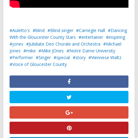
Auletto's
blind
Blind singer
Carnegie Hall
Dancing
With the Gloucester County Stars
entertainer
inspiring
jones
Jubiliate Deo Chorale and Orchestra
Michael
Jones
mike
Mike JOnes
Notre Dame University
Performer
Singer
special
story
Viennese Waltz
Voice of Gloucester County