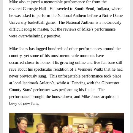
Mike also enjoyed a memorable performance far from the
revered Carnegie Hall. He traveled to South Bend, Indiana, where
he was asked to perform the National Anthem before a Notre Dame
University basketball game. The National Anthem is a notoriously
difficult song to master, but the reviews of Mike’s performance
were overwhelmingly positive.
Mike Jones has logged hundreds of other performances around the
country, yet some of his most memorable moments have
occurred closer to home. His growing online and live fan base still
rave about his spectacular rendition of a Viennese Waltz that he had
never previously sung. This unforgettable performance took place
at local landmark Auletto’s, while a ‘Dancing with the Gloucester
County Stars’ performer was performing his finale. The
performance brought the house down, and Mike Jones acquired a
bevy of new fans.