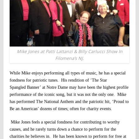
Mike Jones at Patti Lattanzi & Billy Carlucci Show In
Filomena’s NJ.
While Mike enjoys performing all types of music, he has a special
fondness for patriotic tunes. His rendition of ‘The Star
Spangled Banner’ at Notre Dame may have been the highest profile
performance of the iconic song, but it was not the only one. Mike
has performed The National Anthem and the patriotic hit, ‘Proud to
Be an American’ dozens of times; often for charity events.
Mike Jones feels a special fondness for contributing to worthy
causes, and he rarely turns down a chance to perform for the
charities he believes in. He has been known to perform for free at