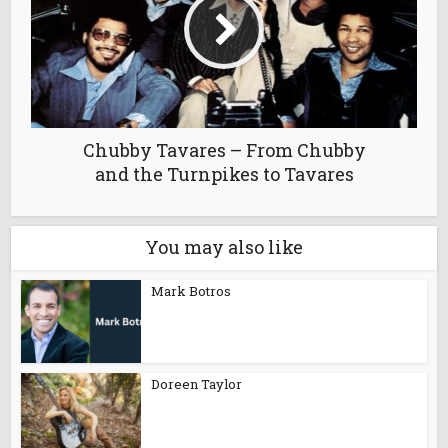
Chubby Tavares – From Chubby
and the Turnpikes to Tavares
You may also like
Mark Botros
Doreen Taylor