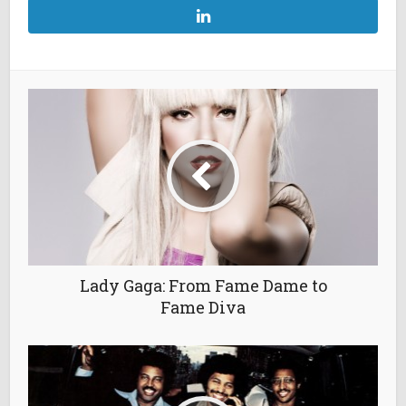
Lady Gaga: From Fame Dame to
Fame Diva