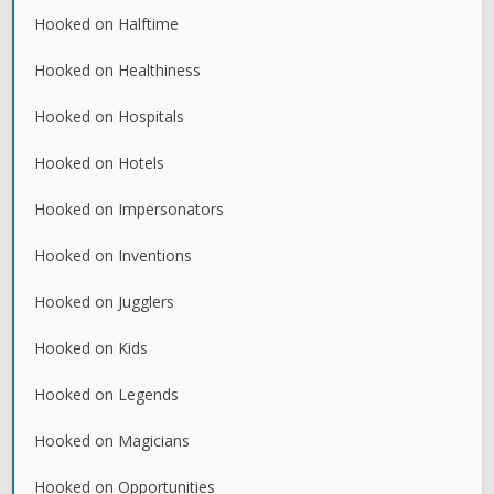
Hooked on Halftime
Hooked on Healthiness
Hooked on Hospitals
Hooked on Hotels
Hooked on Impersonators
Hooked on Inventions
Hooked on Jugglers
Hooked on Kids
Hooked on Legends
Hooked on Magicians
Hooked on Opportunities