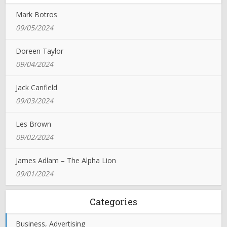
Mark Botros
09/05/2024
Doreen Taylor
09/04/2024
Jack Canfield
09/03/2024
Les Brown
09/02/2024
James Adlam – The Alpha Lion
09/01/2024
Categories
Business, Advertising