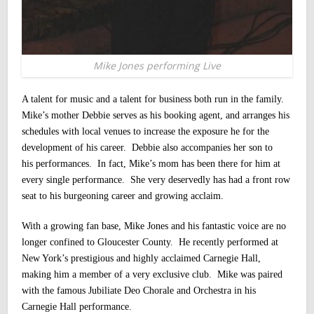
Mike Jones performing Live
A talent for music and a talent for business both run in the family.
Mike’s mother Debbie serves as his booking agent, and arranges his
schedules with local venues to increase the exposure he for the
development of his career.
Debbie also accompanies her son to
his performances. In fact, Mike’s mom has been there for him at
every single performance. She very deservedly has had a front row
seat to his burgeoning career and growing acclaim.
With a growing fan base, Mike Jones and his fantastic voice are no
longer confined to Gloucester County. He recently performed at
New York’s prestigious and highly acclaimed Carnegie Hall,
making him a member of a very exclusive club. Mike was paired
with the famous Jubiliate Deo Chorale and Orchestra in his
Carnegie Hall performance.