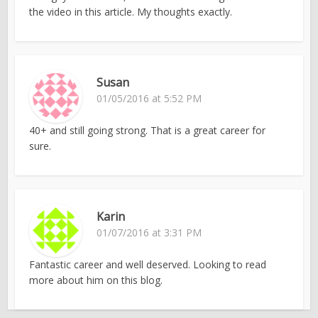
the video in this article. My thoughts exactly.
Susan
01/05/2016 at 5:52 PM
40+ and still going strong. That is a great career for
sure.
Karin
01/07/2016 at 3:31 PM
Fantastic career and well deserved. Looking to read
more about him on this blog.