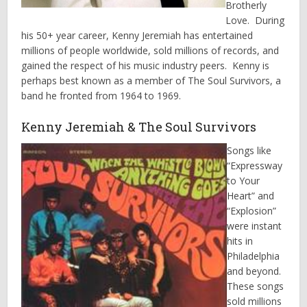
Brotherly
Love. During
his 50+ year career, Kenny Jeremiah has entertained
millions of people worldwide, sold millions of records, and
gained the respect of his music industry peers. Kenny is
perhaps best known as a member of The Soul Survivors, a
band he fronted from 1964 to 1969.
Kenny Jeremiah & The Soul Survivors
Songs like
“Expressway
to Your
Heart” and
“Explosion”
were instant
hits in
Philadelphia
and beyond.
These songs
sold millions