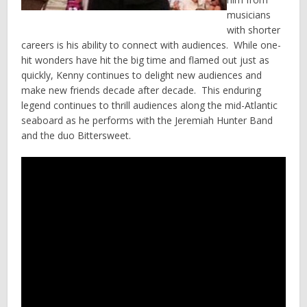
musicians
with shorter
careers is his ability to connect with audiences. While one-
hit wonders have hit the big time and flamed out just as
quickly, Kenny continues to delight new audiences and
make new friends decade after decade. This enduring
legend continues to thrill audiences along the mid-Atlantic
seaboard as he performs with the Jeremiah Hunter Band
and the duo Bittersweet.