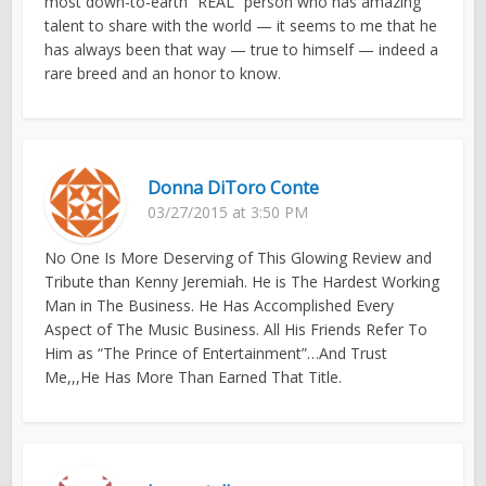
most down-to-earth “REAL” person who has amazing
talent to share with the world — it seems to me that he
has always been that way — true to himself — indeed a
rare breed and an honor to know.
Donna DiToro Conte
03/27/2015 at 3:50 PM
No One Is More Deserving of This Glowing Review and
Tribute than Kenny Jeremiah. He is The Hardest Working
Man in The Business. He Has Accomplished Every
Aspect of The Music Business. All His Friends Refer To
Him as “The Prince of Entertainment”…And Trust
Me,,,He Has More Than Earned That Title.