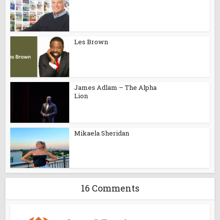
Les Brown
James Adlam – The Alpha
Lion
Mikaela Sheridan
16 Comments