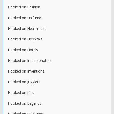
Hooked on Fashion
Hooked on Halftime
Hooked on Healthiness
Hooked on Hospitals
Hooked on Hotels
Hooked on Impersonators
Hooked on Inventions
Hooked on Jugglers
Hooked on Kids
Hooked on Legends
Hooked on Magicians