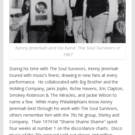
Kenny Jeremiah and his band: The Soul Survivors in
1967
During his time with The Soul Survivors, Kenny Jeremiah
toured with music’s finest, drawing in new fans at every
performance. He collaborated with Big Brother and the
Holding Company, Janis Joplin, Richie Havens, Eric Clapton,
Smokey Robinson & The Miracles, and Jackie Wilson to
name a few. While many Philadelphians know Kenny
Jeremiah best through his work with The Soul Survivors,
others remember him with the 70s hit group, Shirley and
Company. Their 1974 hit “Shame Shame Shame” spent
four weeks at number 1 on the disco/dance charts. Disco
music of the 70s enjoyed sold-out shows and million