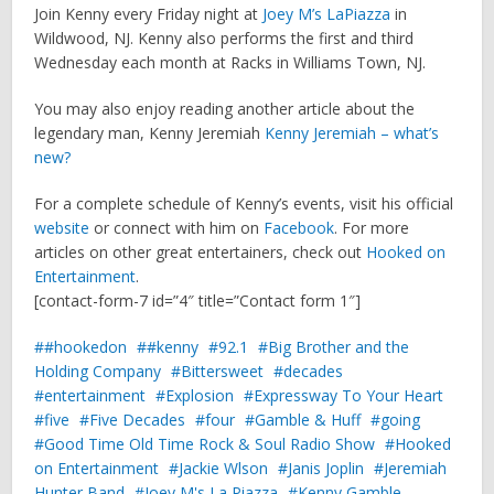
Join Kenny every Friday night at
Joey M’s LaPiazza
in
Wildwood, NJ. Kenny also performs the first and third
Wednesday each month at Racks in Williams Town, NJ.
You may also enjoy reading another article about the
legendary man, Kenny Jeremiah
Kenny Jeremiah – what’s
new?
For a complete schedule of Kenny’s events, visit his official
website
or connect with him on
Facebook
. For more
articles on other great entertainers, check out
Hooked on
Entertainment
.
[contact-form-7 id=”4″ title=”Contact form 1″]
#hookedon
#kenny
92.1
Big Brother and the
Holding Company
Bittersweet
decades
entertainment
Explosion
Expressway To Your Heart
five
Five Decades
four
Gamble & Huff
going
Good Time Old Time Rock & Soul Radio Show
Hooked
on Entertainment
Jackie Wlson
Janis Joplin
Jeremiah
Hunter Band
Joey M's La Piazza
Kenny Gamble