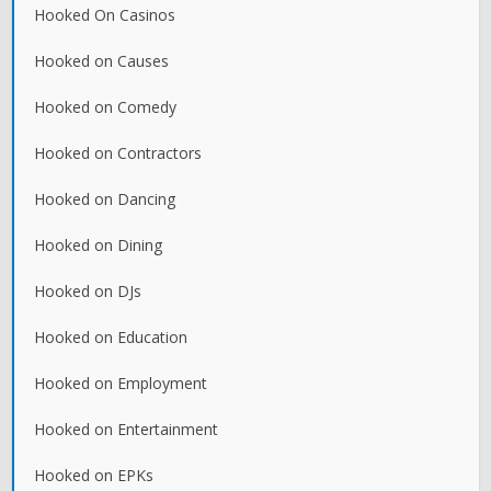
Hooked On Casinos
Hooked on Causes
Hooked on Comedy
Hooked on Contractors
Hooked on Dancing
Hooked on Dining
Hooked on DJs
Hooked on Education
Hooked on Employment
Hooked on Entertainment
Hooked on EPKs