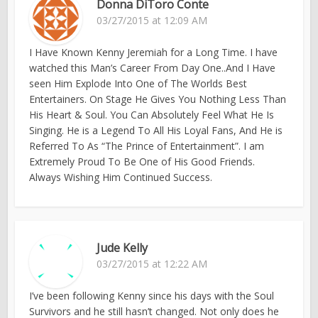
Donna DiToro Conte
03/27/2015 at 12:09 AM
I Have Known Kenny Jeremiah for a Long Time. I have
watched this Man’s Career From Day One..And I Have
seen Him Explode Into One of The Worlds Best
Entertainers. On Stage He Gives You Nothing Less Than
His Heart & Soul. You Can Absolutely Feel What He Is
Singing. He is a Legend To All His Loyal Fans, And He is
Referred To As “The Prince of Entertainment”. I am
Extremely Proud To Be One of His Good Friends.
Always Wishing Him Continued Success.
Jude Kelly
03/27/2015 at 12:22 AM
I’ve been following Kenny since his days with the Soul
Survivors and he still hasn’t changed. Not only does he