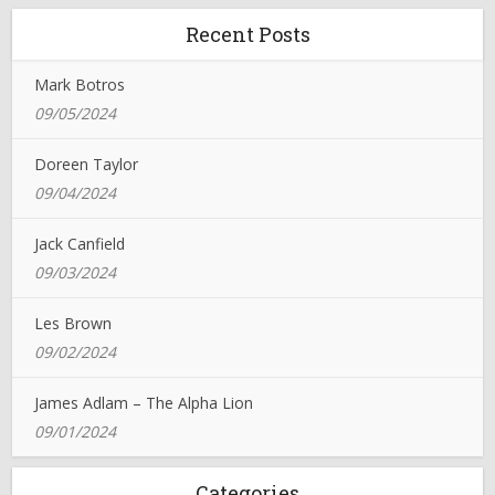
Recent Posts
Mark Botros
09/05/2024
Doreen Taylor
09/04/2024
Jack Canfield
09/03/2024
Les Brown
09/02/2024
James Adlam – The Alpha Lion
09/01/2024
Categories