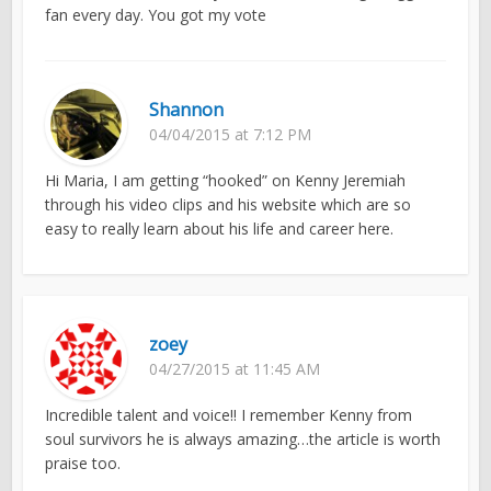
fan every day. You got my vote
Shannon
04/04/2015 at 7:12 PM
Hi Maria, I am getting “hooked” on Kenny Jeremiah
through his video clips and his website which are so
easy to really learn about his life and career here.
zoey
04/27/2015 at 11:45 AM
Incredible talent and voice!! I remember Kenny from
soul survivors he is always amazing…the article is worth
praise too.