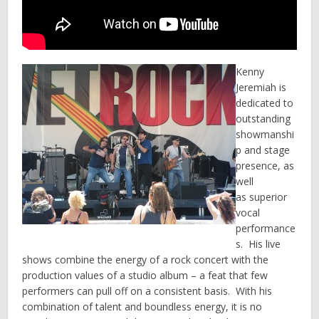
Kenny
Jeremiah is
dedicated to
outstanding
showmanshi
p and stage
presence, as
well
as superior
vocal
performance
s. His live
shows combine the energy of a rock concert with the
production values of a studio album – a feat that few
performers can pull off on a consistent basis. With his
combination of talent and boundless energy, it is no