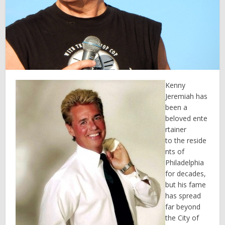
Kenny
Jeremiah has
been a
beloved ente
rtainer
to the reside
nts of
Philadelphia
for decades,
but his fame
has spread
far beyond
the City of