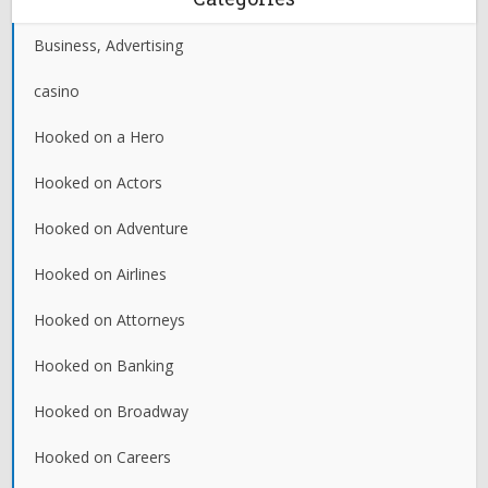
Business, Advertising
casino
Hooked on a Hero
Hooked on Actors
Hooked on Adventure
Hooked on Airlines
Hooked on Attorneys
Hooked on Banking
Hooked on Broadway
Hooked on Careers