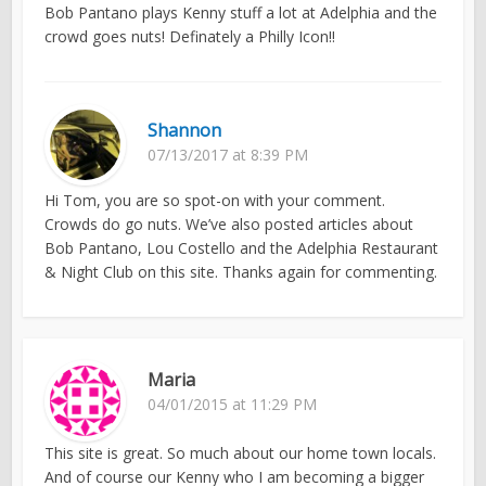
Bob Pantano plays Kenny stuff a lot at Adelphia and the
crowd goes nuts! Definately a Philly Icon!!
Shannon
07/13/2017 at 8:39 PM
Hi Tom, you are so spot-on with your comment.
Crowds do go nuts. We’ve also posted articles about
Bob Pantano, Lou Costello and the Adelphia Restaurant
& Night Club on this site. Thanks again for commenting.
Maria
04/01/2015 at 11:29 PM
This site is great. So much about our home town locals.
And of course our Kenny who I am becoming a bigger