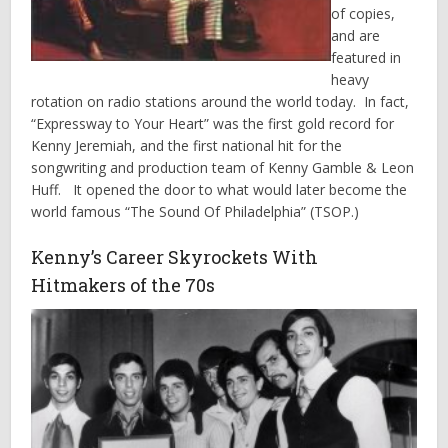
of copies,
and are
featured in
heavy
rotation on radio stations around the world today. In fact,
“Expressway to Your Heart” was the first gold record for
Kenny Jeremiah, and the first national hit for the
songwriting and production team of Kenny Gamble & Leon
Huff. It opened the door to what would later become the
world famous “The Sound Of Philadelphia” (TSOP.)
Kenny’s Career Skyrockets With
Hitmakers of the 70s