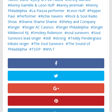
Kenny Gamble & Leon Huff
kenny Jeremiah
Kenny
Philadelphia
La Piazza performer
Leon Huff
Pepper
Paul
Performer
Richie Havens
Rock & Soul Radio
Show
Shame Shame Shame
Shirley and Company
Singer
Singer AC Casinos
Singer Philadelphia
Singer
Wildwood NJ
Smokey Robinson
soul survivors
Soul
Survivors lead singer
still
strong
Teddy Pendergrass
tribute singer
The Soul Survivors
The Sound of
Philadelphia
TSOP
WVLT