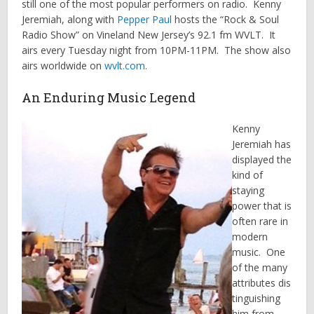
still one of the most popular performers on radio. Kenny
Jeremiah, along with
Pepper Paul
hosts the “Rock & Soul
Radio Show” on Vineland New Jersey’s 92.1 fm WVLT. It
airs every Tuesday night from 10PM-11PM. The show also
airs worldwide on
wvlt.com
.
An Enduring Music Legend
Kenny
Jeremiah has
displayed the
kind of
staying
power that is
often rare in
modern
music. One
of the many
attributes dis
tinguishing
him from