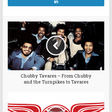
Chubby Tavares – From Chubby
and the Turnpikes to Tavares