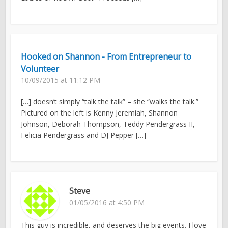
Hooked on Shannon - From Entrepreneur to
Volunteer
10/09/2015 at 11:12 PM
[…] doesn’t simply “talk the talk” – she “walks the talk.”
Pictured on the left is Kenny Jeremiah, Shannon
Johnson, Deborah Thompson, Teddy Pendergrass II,
Felicia Pendergrass and DJ Pepper […]
Steve
01/05/2016 at 4:50 PM
This guy is incredible, and deserves the big events. I love