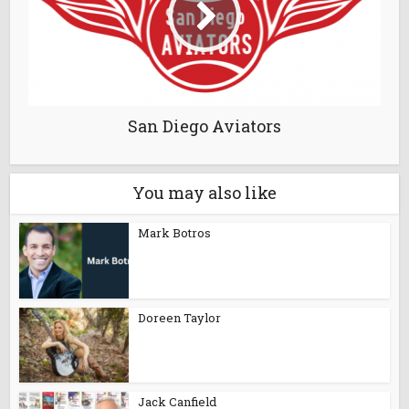
San Diego Aviators
You may also like
Mark Botros
Doreen Taylor
Jack Canfield