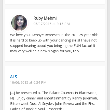
Ruby Mehmi
05/07/2015 at 9:15 PM
We love you, Kenny!!! Representin’ the 20 – 25 year olds.
It is hard to keep up with your dancing skills! I have not
stopped hearing about you bringing the FUN factor! It
may very well be a new slogan for you, too.
ALS
10/06/2015 at 6:34 PM
[…] be presented at The Palace Caterers in Blackwood,
NJ. Enjoy dinner and entertainment by Kenny Jeremiah,
Bittersweet Duo, Al Snyder, John Revera and the First
Ladies of Rock n’ Soul. Proceeds […]