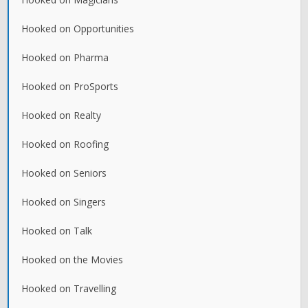
Hooked on Opportunities
Hooked on Pharma
Hooked on ProSports
Hooked on Realty
Hooked on Roofing
Hooked on Seniors
Hooked on Singers
Hooked on Talk
Hooked on the Movies
Hooked on Travelling