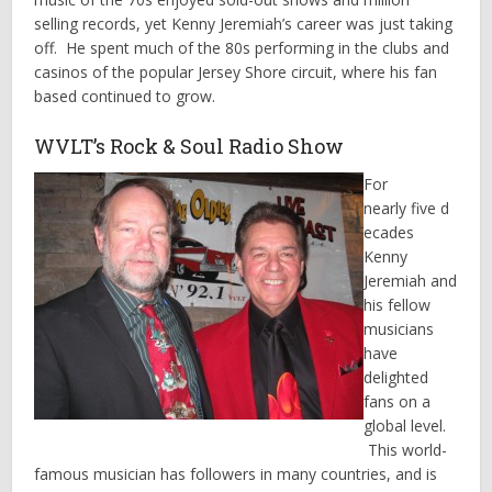
selling records, yet Kenny Jeremiah’s career was just taking
off. He spent much of the 80s performing in the clubs and
casinos of the popular Jersey Shore circuit, where his fan
based continued to grow.
WVLT’s Rock & Soul Radio Show
For
nearly five d
ecades
Kenny
Jeremiah and
his fellow
musicians
have
delighted
fans on a
global level.
This world-
famous musician has followers in many countries, and is