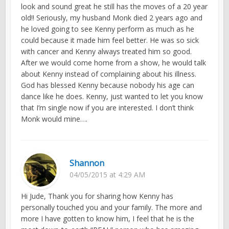
look and sound great he still has the moves of a 20 year
old!! Seriously, my husband Monk died 2 years ago and
he loved going to see Kenny perform as much as he
could because it made him feel better. He was so sick
with cancer and Kenny always treated him so good.
After we would come home from a show, he would talk
about Kenny instead of complaining about his illness.
God has blessed Kenny because nobody his age can
dance like he does. Kenny, just wanted to let you know
that I’m single now if you are interested. I don’t think
Monk would mine….
Shannon
04/05/2015 at 4:29 AM
Hi Jude, Thank you for sharing how Kenny has
personally touched you and your family. The more and
more I have gotten to know him, I feel that he is the