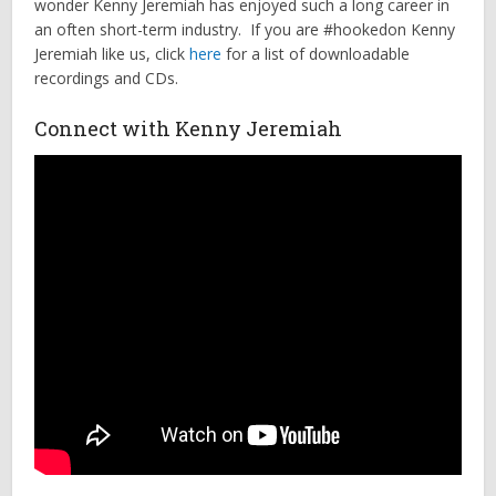
wonder Kenny Jeremiah has enjoyed such a long career in
an often short-term industry. If you are #hookedon Kenny
Jeremiah like us, click
here
for a list of downloadable
recordings and CDs.
Connect with Kenny Jeremiah