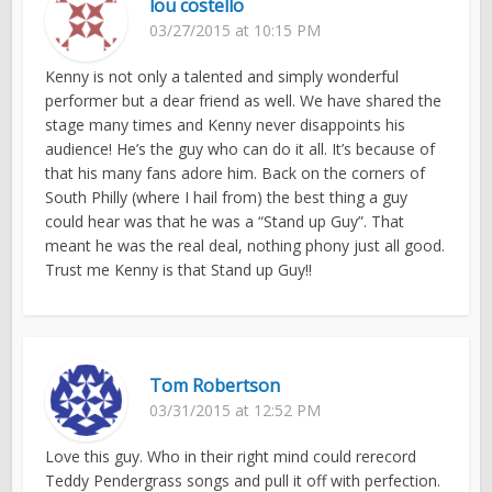
lou costello
03/27/2015 at 10:15 PM
Kenny is not only a talented and simply wonderful
performer but a dear friend as well. We have shared the
stage many times and Kenny never disappoints his
audience! He’s the guy who can do it all. It’s because of
that his many fans adore him. Back on the corners of
South Philly (where I hail from) the best thing a guy
could hear was that he was a “Stand up Guy”. That
meant he was the real deal, nothing phony just all good.
Trust me Kenny is that Stand up Guy!!
Tom Robertson
03/31/2015 at 12:52 PM
Love this guy. Who in their right mind could rerecord
Teddy Pendergrass songs and pull it off with perfection.