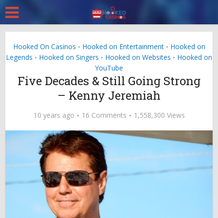
Hooked On Casinos
Hooked on Entertainment
Hooked on
•
•
Legends
Hooked on Singers
Hooked on Websites
Hooked on
•
•
•
YouTube
Five Decades & Still Going Strong
– Kenny Jeremiah
10 years ago
16 Comments
1,558,300 Views